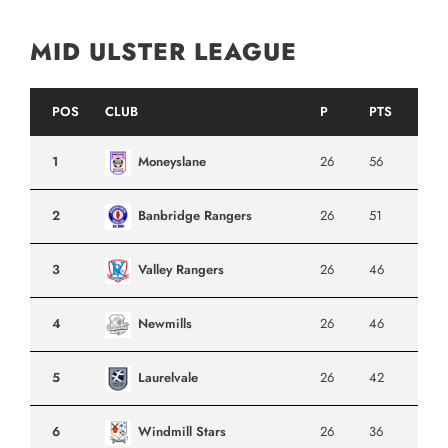
MID ULSTER LEAGUE
POS
CLUB
P
PTS
1
Moneyslane
26
56
2
Banbridge Rangers
26
51
3
Valley Rangers
26
46
4
Newmills
26
46
5
Laurelvale
26
42
6
Windmill Stars
26
36