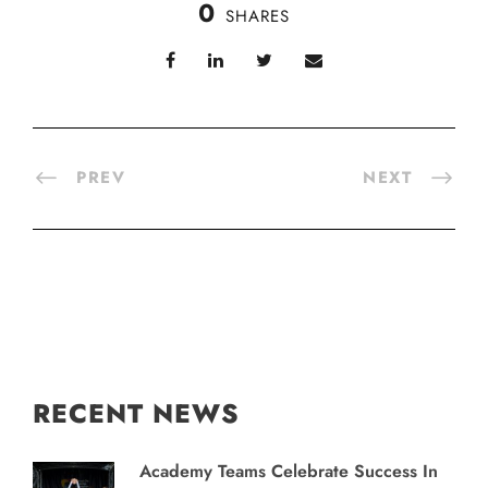
0
SHARES
PREV
NEXT
RECENT NEWS
Academy Teams Celebrate Success In