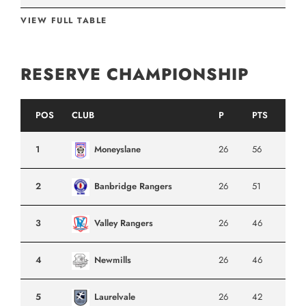
VIEW FULL TABLE
RESERVE CHAMPIONSHIP
POS
CLUB
P
PTS
1
Moneyslane
26
56
2
Banbridge Rangers
26
51
3
Valley Rangers
26
46
4
Newmills
26
46
5
Laurelvale
26
42