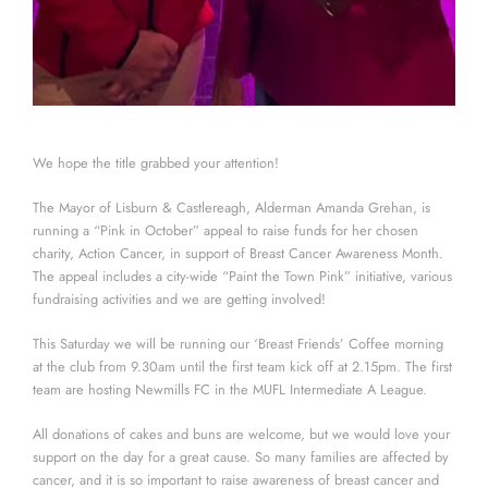
We hope the title grabbed your attention!
The Mayor of Lisburn & Castlereagh, Alderman Amanda Grehan, is
running a “Pink in October” appeal to raise funds for her chosen
charity, Action Cancer, in support of Breast Cancer Awareness Month.
The appeal includes a city-wide “Paint the Town Pink” initiative, various
fundraising activities and we are getting involved!
This Saturday we will be running our ‘Breast Friends’ Coffee morning
at the club from 9.30am until the first team kick off at 2.15pm. The first
team are hosting Newmills FC in the MUFL Intermediate A League.
All donations of cakes and buns are welcome, but we would love your
support on the day for a great cause. So many families are affected by
cancer, and it is so important to raise awareness of breast cancer and