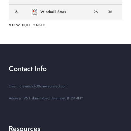
6
Windmill Stars
26
36
VIEW FULL TABLE
Contact Info
Email: creweutdfc@creweunited.com
Address: 95 Lisburn Road, Glenavy, BT29 4NY
Resources