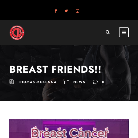
BREAST FRIENDS!!
THOMAS MCKENNA
NEWS
0