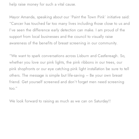
help raise money for such a vital cause.
Mayor Amanda, speaking about our ‘Paint the Town Pink’ initiative said:
“Cancer has touched far too many lives including those close to us and
I’ve seen the difference early detection can make. I am proud of the
support from local businesses and the council to visually raise
awareness of the benefits of breast screening in our community.
“We want to spark conversations across Lisburn and Castlereagh. So,
whether you love our pink lights, the pink ribbons in our trees, our
pink shopfronts or our eye catching pink light installation be sure to tell
others. The message is simple but life-saving – Be your own breast
friend. Get yourself screened and don’t forget men need screening
too.”
We look forward to raising as much as we can on Saturday!!