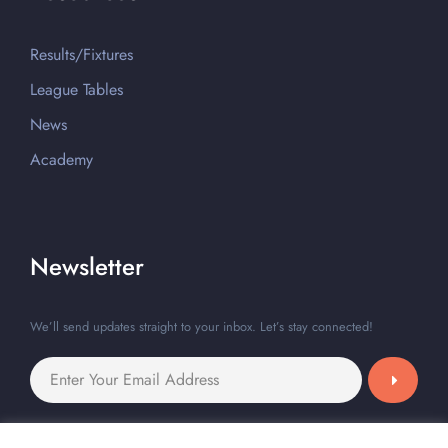
Results/Fixtures
League Tables
News
Academy
Newsletter
We’ll send updates straight to your inbox. Let’s stay connected!