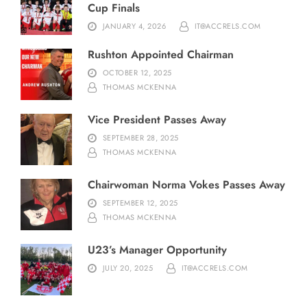
Cup Finals
JANUARY 4, 2026
IT@ACCRELS.COM
Rushton Appointed Chairman
OCTOBER 12, 2025
THOMAS MCKENNA
Vice President Passes Away
SEPTEMBER 28, 2025
THOMAS MCKENNA
Chairwoman Norma Vokes Passes Away
SEPTEMBER 12, 2025
THOMAS MCKENNA
U23’s Manager Opportunity
JULY 20, 2025
IT@ACCRELS.COM