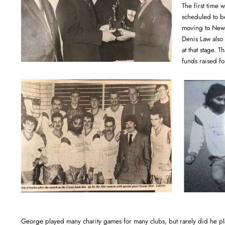
The first time
scheduled to be
moving to New 
Denis Law also 
at that stage. 
funds raised for
George played many charity games for many clubs, but rarely did he pl