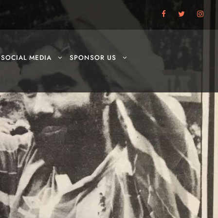
SOCIAL MEDIA
SPONSOR US