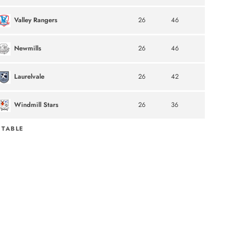
Valley Rangers
26
46
Newmills
26
46
Laurelvale
26
42
Windmill Stars
26
36
 TABLE