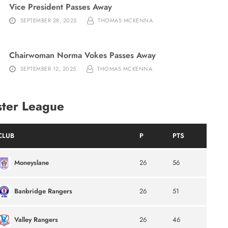
Vice President Passes Away
SEPTEMBER 28, 2025
THOMAS MCKENNA
Chairwoman Norma Vokes Passes Away
SEPTEMBER 12, 2025
THOMAS MCKENNA
ster League
CLUB
P
PTS
Moneyslane
26
56
Banbridge Rangers
26
51
Valley Rangers
26
46