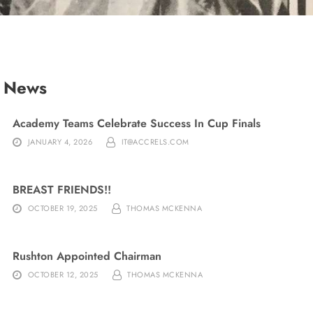
t News
Academy Teams Celebrate Success In Cup Finals
JANUARY 4, 2026
IT@ACCRELS.COM
BREAST FRIENDS!!
OCTOBER 19, 2025
THOMAS MCKENNA
Rushton Appointed Chairman
OCTOBER 12, 2025
THOMAS MCKENNA