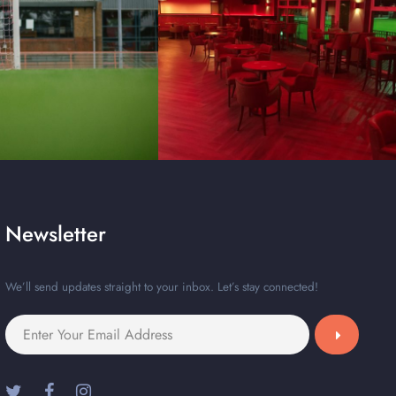
Newsletter
We’ll send updates straight to your inbox. Let’s stay connected!