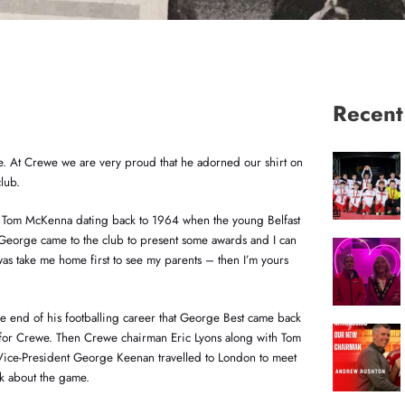
Recen
me. At Crewe we are very proud that he adorned our shirt on
lub.
r Tom McKenna dating back to 1964 when the young Belfast
“George came to the club to present some awards and I can
was take me home first to see my parents – then I’m yours
 the end of his footballing career that George Best came back
 for Crewe. Then Crewe chairman Eric Lyons along with Tom
ce-President George Keenan travelled to London to meet
k about the game.