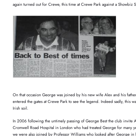
again turned out for Crewe, this time at Crewe Park against a Showbiz S
On that occasion George was joined by his new wife Alex and his father 
entered the gates at Crewe Park to see the legend. Indeed sadly, this w
Irish soil.
In 2006 following the untimely passing of George Best the club invite A
Cromwell Road Hospital in London who had treated George for many ye
we were also joined by Professor Williams who looked after George in l