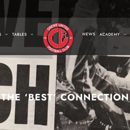
NEWS
S
TABLES
ACADEMY
THE ‘BEST’ CONNECTION