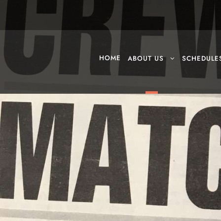
HOME
ABOUT US
SCHEDULE