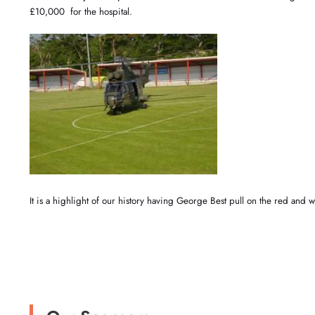
£10,000 for the hospital.
It is a highlight of our history having George Best pull on the red and w