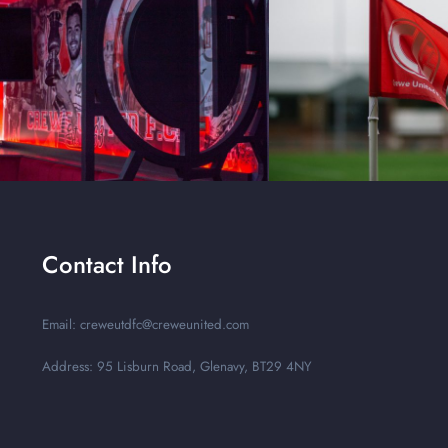
Contact Info
Email: creweutdfc@creweunited.com
Address: 95 Lisburn Road, Glenavy, BT29 4NY