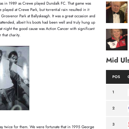
 was in 1989 as Crewe played Dundalk FC. That game was
 played at Crewe Park, but torrential rain resulted in it
Grosvenor Park at Ballyskeagh. It was a great occasion and
attended, albeit his boots had been well and truly hung up
That night the good cause was Action Cancer with significant
 that charity.
Mid Ul
POS
1
2
3
ay twice for them. We were fortunate that in 1995 George