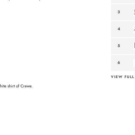
3
4
5
6
VIEW FULL
hite shirt of Crewe.