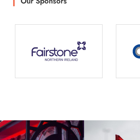
Our Sponsors