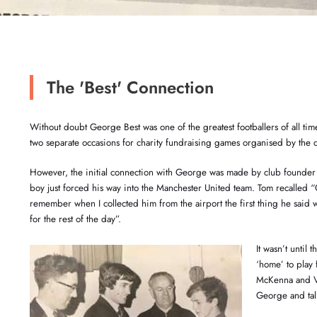
The 'Best' Connection
Without doubt George Best was one of the greatest footballers of all ti
two separate occasions for charity fundraising games organised by the c
However, the initial connection with George was made by club founde
boy just forced his way into the Manchester United team. Tom recalled 
remember when I collected him from the airport the first thing he said 
for the rest of the day”.
It wasn’t until
‘home’ to play
McKenna and Vi
George and tal