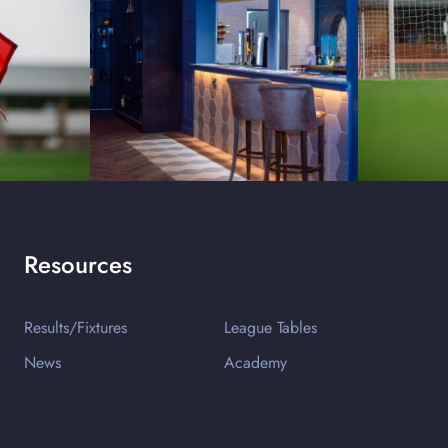
Resources
Results/Fixtures
League Tables
News
Academy