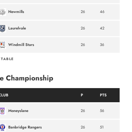
Newmills
26
46
Laurelvale
26
42
Windmill Stars
26
36
 TABLE
e Championship
CLUB
P
PTS
Moneyslane
26
56
Banbridge Rangers
26
51