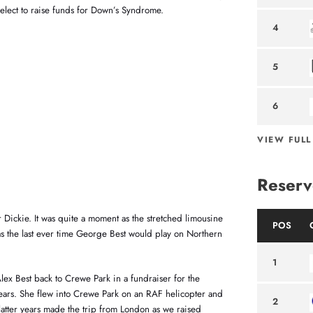
elect to raise funds for Down’s Syndrome.
4
5
6
VIEW FULL
Reserv
Dickie. It was quite a moment as the stretched limousine
POS
as the last ever time George Best would play on Northern
1
lex Best back to Crewe Park in a fundraiser for the
ars. She flew into Crewe Park on an RAF helicopter and
2
atter years made the trip from London as we raised