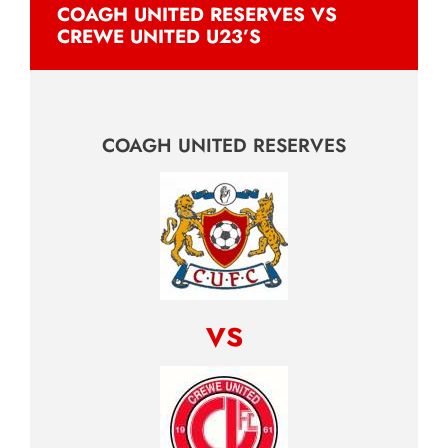
COAGH UNITED RESERVES VS
CREWE UNITED U23’S
COAGH UNITED RESERVES
vs