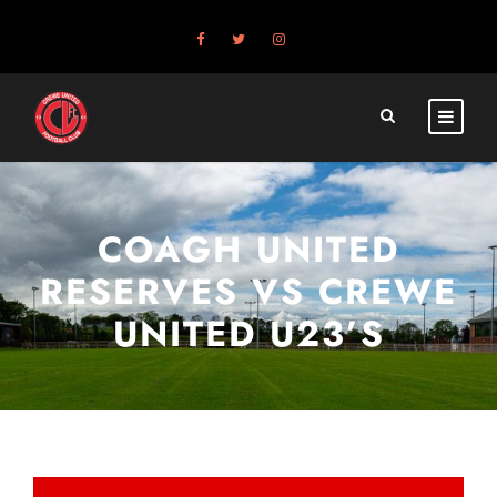
COAGH UNITED
RESERVES VS CREWE
UNITED U23’S