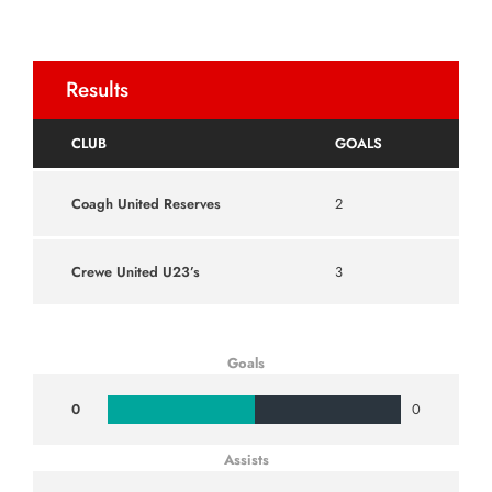
Results
CLUB
GOALS
Coagh United Reserves
2
Crewe United U23’s
3
Goals
0
0
Assists