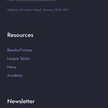
Address: 95 Lisburn Road, Glenavy, BT29 4NY
Resources
Results/Fixtures
League Tables
News
Academy
Newsletter