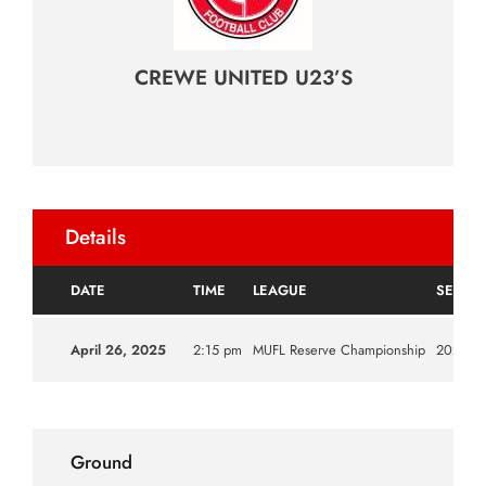
CREWE UNITED U23’S
Details
DATE
TIME
LEAGUE
SEASO
April 26, 2025
2:15 pm
MUFL Reserve Championship
2024|2
Ground