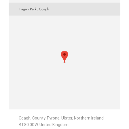
Hagan Park, Coagh
Coagh, County Tyrone, Ulster, Northern Ireland,
BT80 0DW, United Kingdom