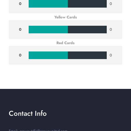
0
0
Yellow Cards
0
0
Red Cards
0
0
Contact Info
Email: creweutdfc@creweunited.com