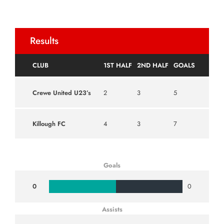
Results
CLUB
1ST HALF
2ND HALF
GOALS
Crewe United U23’s
2
3
5
Killough FC
4
3
7
Goals
0
0
Assists