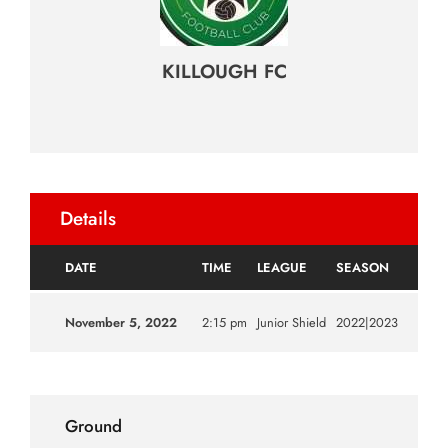
KILLOUGH FC
Details
DATE
TIME
LEAGUE
SEASON
November 5, 2022
2:15 pm
Junior Shield
2022|2023
Ground