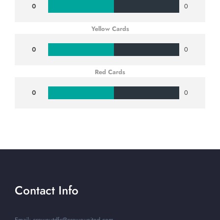
0
0
Yellow Cards
0
0
Red Cards
0
0
Contact Info
Email: creweutdfc@creweunited.com