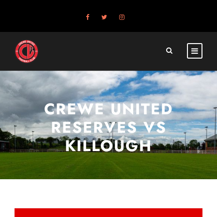
CREWE UNITED
RESERVES VS
KILLOUGH