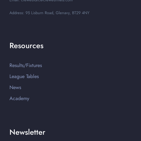
Address: 95 Lisburn Road, Glenavy, BT29 4NY
Resources
Results/Fixtures
League Tables
News
Academy
Newsletter