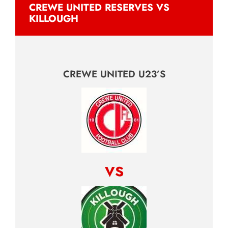
CREWE UNITED RESERVES VS
KILLOUGH
CREWE UNITED U23’S
vs