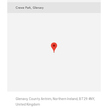
Crewe Park, Glenavy
Glenavy, County Antrim, Northern Ireland, BT29 4NY,
United Kingdom