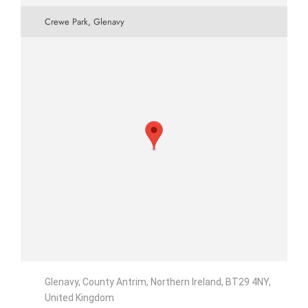
Crewe Park, Glenavy
Glenavy, County Antrim, Northern Ireland, BT29 4NY,
United Kingdom