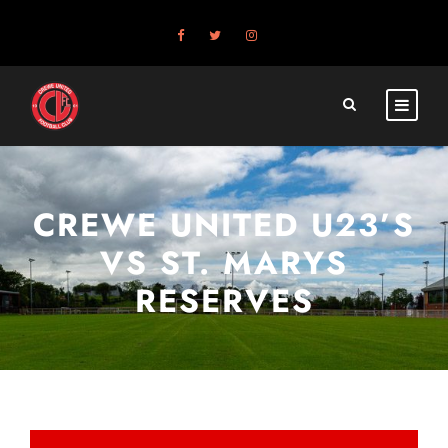
CREWE UNITED U23’S
VS ST. MARYS
RESERVES