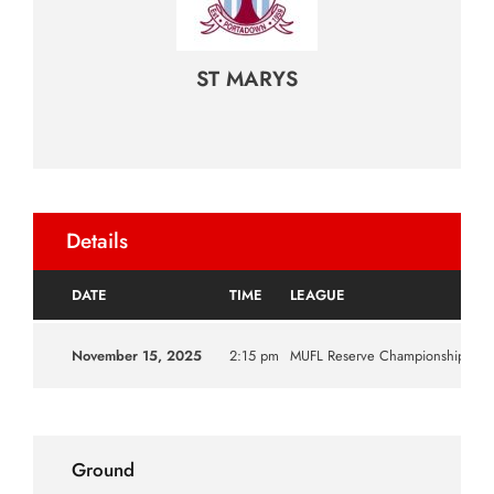
ST MARYS
Details
DATE
TIME
LEAGUE
S
November 15, 2025
2:15 pm
MUFL Reserve Championship
20
Ground