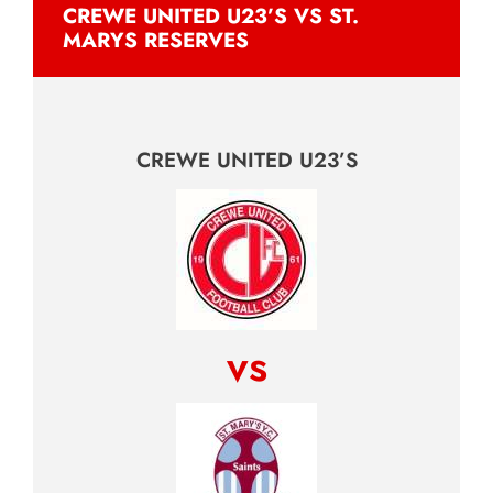
CREWE UNITED U23’S VS ST.
MARYS RESERVES
CREWE UNITED U23’S
vs