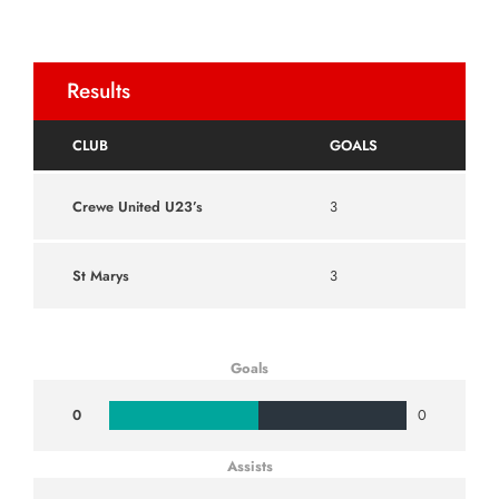
Results
CLUB
GOALS
Crewe United U23’s
3
St Marys
3
Goals
0
0
Assists