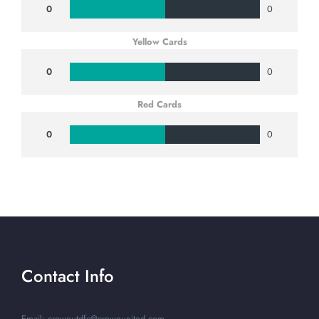
0
0
Yellow Cards
0
0
Red Cards
0
0
Contact Info
Email: creweutdfc@creweunited.com