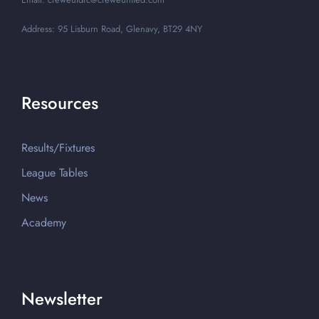
Address: 95 Lisburn Road, Glenavy, BT29 4NY
Resources
Results/Fixtures
League Tables
News
Academy
Newsletter