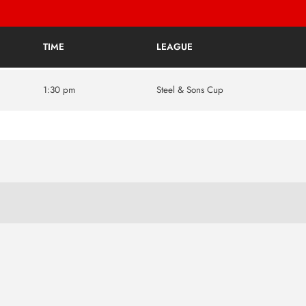
TIME
LEAGUE
1:30 pm
Steel & Sons Cup