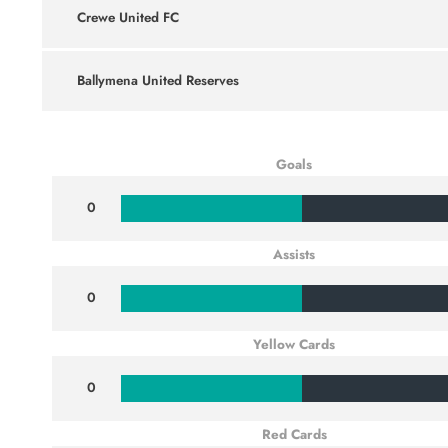
Crewe United FC
Ballymena United Reserves
Goals
0
Assists
0
Yellow Cards
0
Red Cards