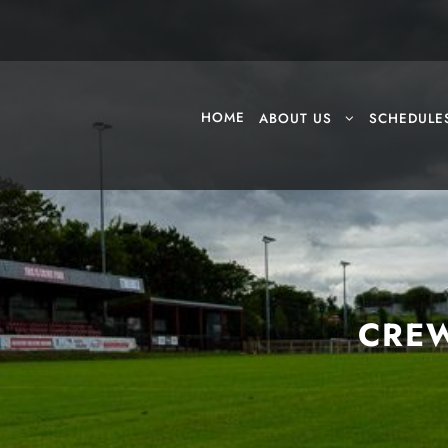
HOME
ABOUT US
SCHEDULE
CREW