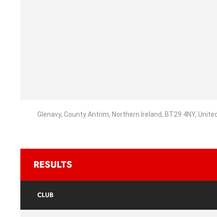
Glenavy, County Antrim, Northern Ireland, BT29 4NY, Unit
RESULTS
CLUB