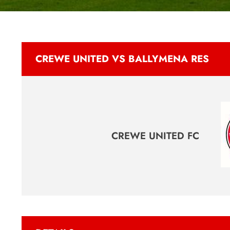
CREWE UNITED VS BALLYMENA RES
CREWE UNITED FC