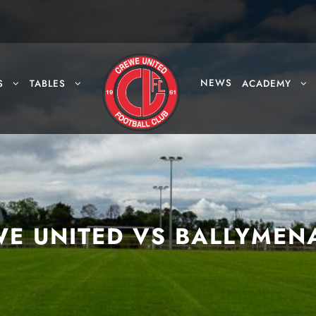
NEWS
S
TABLES
ACADEMY
E UNITED VS BALLYMEN