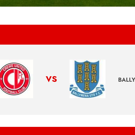
vs
BALL