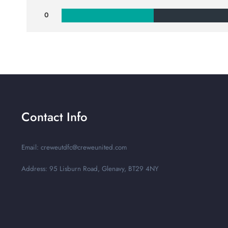
0
Contact Info
Email: creweutdfc@creweunited.com
Address: 95 Lisburn Road, Glenavy, BT29 4NY