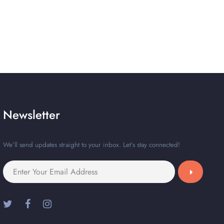
Newsletter
We’ll send updates straight to your inbox. Let’s stay connected!