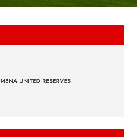
YMENA UNITED RESERVES