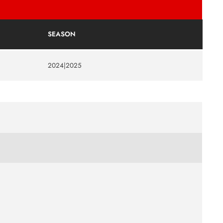
SEASON
2024|2025