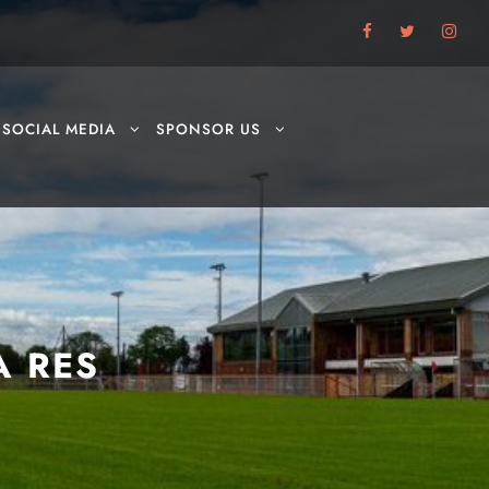
SOCIAL MEDIA
SPONSOR US
A RES