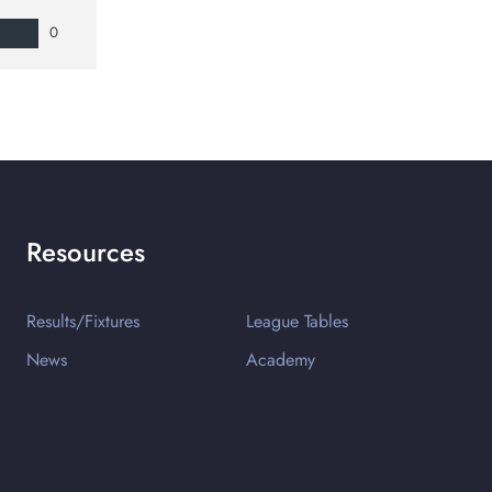
0
Resources
Results/Fixtures
League Tables
News
Academy