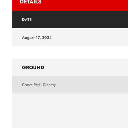
DETAILS
DATE
August 17, 2024
GROUND
Crewe Park, Glenavy