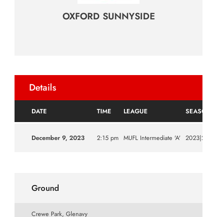
OXFORD SUNNYSIDE
Details
DATE
TIME
LEAGUE
SEASON
December 9, 2023
2:15 pm
MUFL Intermediate 'A'
2023|2024
Ground
Crewe Park, Glenavy