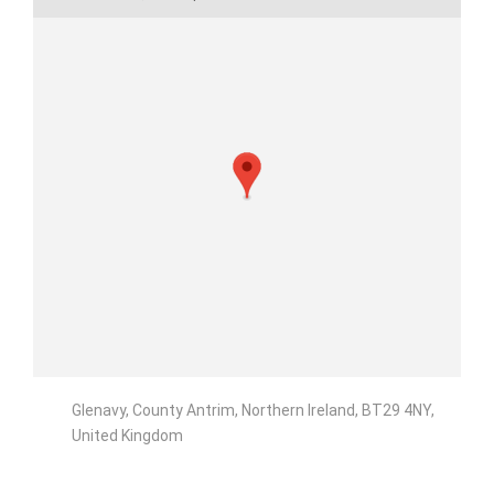
Glenavy, County Antrim, Northern Ireland, BT29 4NY,
United Kingdom