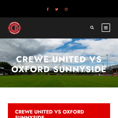
CREWE UNITED VS
OXFORD SUNNYSIDE
CREWE UNITED VS OXFORD
SUNNYSIDE