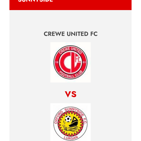
CREWE UNITED FC
vs