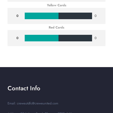
Yellow Cards
0
0
Red Cards
0
0
Contact Info
Email: creweutdfc@creweunited.com