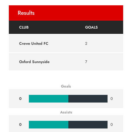
Results
CLUB
GOALS
Crewe United FC
2
Oxford Sunnyside
7
Goals
0
0
Assists
0
0