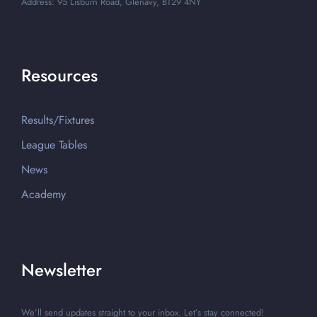
Address: 95 Lisburn Road, Glenavy, BT29 4NY
Resources
Results/Fixtures
League Tables
News
Academy
Newsletter
We’ll send updates straight to your inbox. Let’s stay connected!