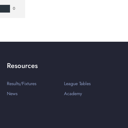
0
Resources
Results/Fixtures
League Tables
News
Academy