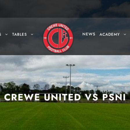
NEWS
S
TABLES
ACADEMY
CREWE UNITED VS PSNI