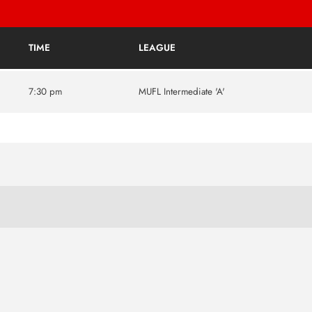
TIME
LEAGUE
7:30 pm
MUFL Intermediate 'A'