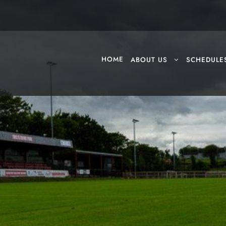
HOME
ABOUT US
SCHEDULE