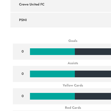
Crewe United FC
PSNI
Goals
0
Assists
0
Yellow Cards
0
Red Cards