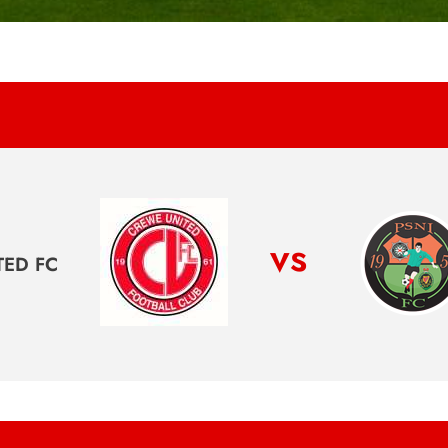
vs
TED FC