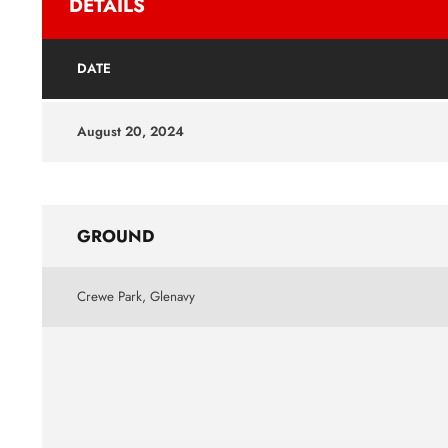
DETAILS
DATE
August 20, 2024
GROUND
Crewe Park, Glenavy