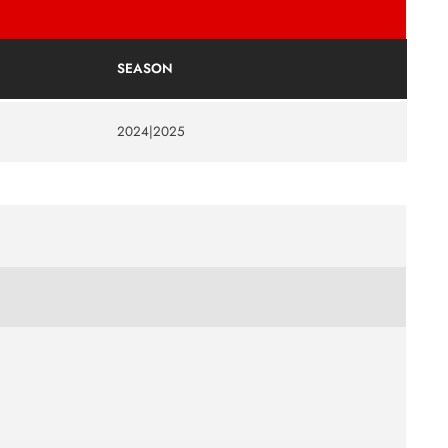
SEASON
2024|2025