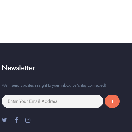
Newsletter
We’ll send updates straight to your inbox. Let’s stay connected!