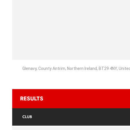
Glenavy, County Antrim, Northern Ireland, BT29 4NY, Unit
RESULTS
CLUB