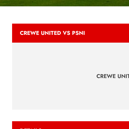
CREWE UNITED VS PSNI
CREWE UNI