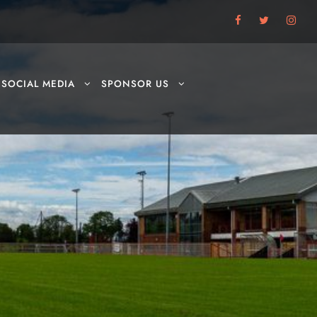
SOCIAL MEDIA
SPONSOR US