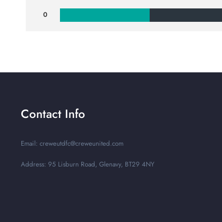
0
Contact Info
Email: creweutdfc@creweunited.com
Address: 95 Lisburn Road, Glenavy, BT29 4NY