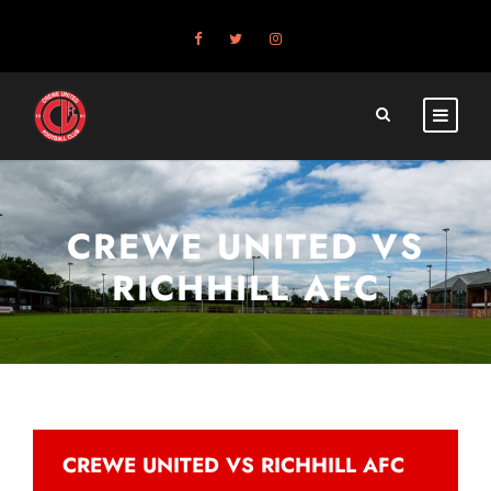
CREWE UNITED VS
RICHHILL AFC
CREWE UNITED VS RICHHILL AFC