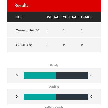
Results
CLUB
1ST HALF
2ND HALF
GOALS
Crewe United FC
0
1
1
Richhill AFC
0
0
0
Goals
0
0
Assists
0
0
Yellow Cards