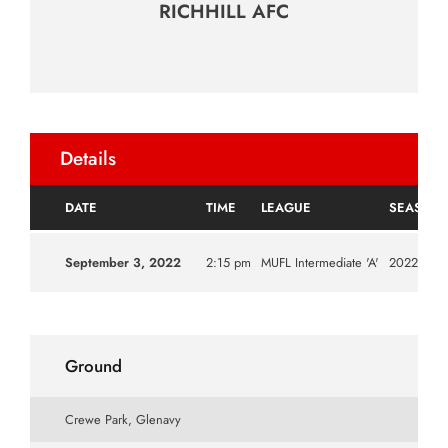
RICHHILL AFC
Details
DATE
TIME
LEAGUE
SEASON
September 3, 2022
2:15 pm
MUFL Intermediate 'A'
2022|202
Ground
Crewe Park, Glenavy