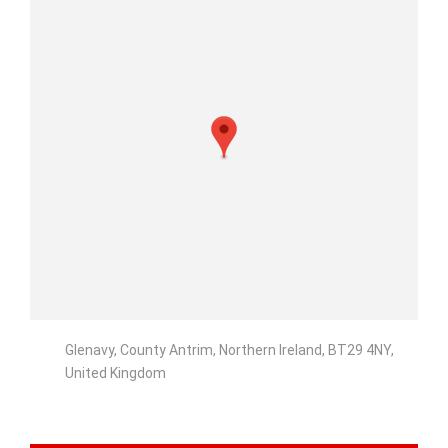
Glenavy, County Antrim, Northern Ireland, BT29 4NY,
United Kingdom