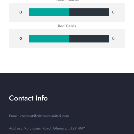
0
0
Red Cards
0
0
Contact Info
Email: creweutdfc@creweunited.com
Address: 95 Lisburn Road, Glenavy, BT29 4NY