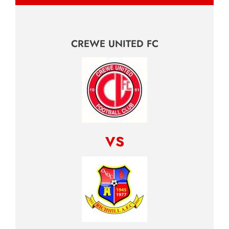
CREWE UNITED FC
vs