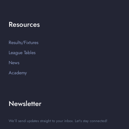
Resources
Results/Fixtures
League Tables
News
Academy
Newsletter
We’ll send updates straight to your inbox. Let’s stay connected!