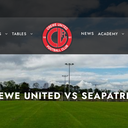
NEWS
S
TABLES
ACADEMY
EWE UNITED VS SEAPATR