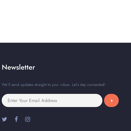
Newsletter
We’ll send updates straight to your inbox. Let’s stay connected!