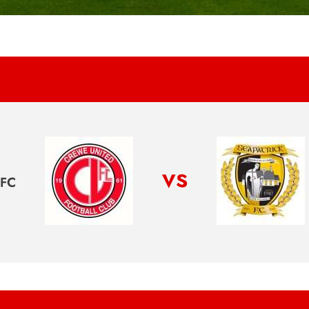
vs
FC