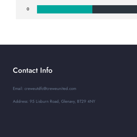
0
Contact Info
Email: creweutdfc@creweunited.com
Address: 95 Lisburn Road, Glenavy, BT29 4NY