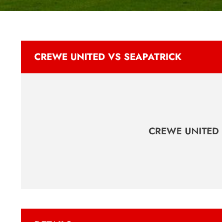
CREWE UNITED VS SEAPATRICK
CREWE UNITED 