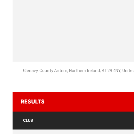
Glenavy, County Antrim, Northern Ireland, BT29 4NY, Unit
RESULTS
CLUB