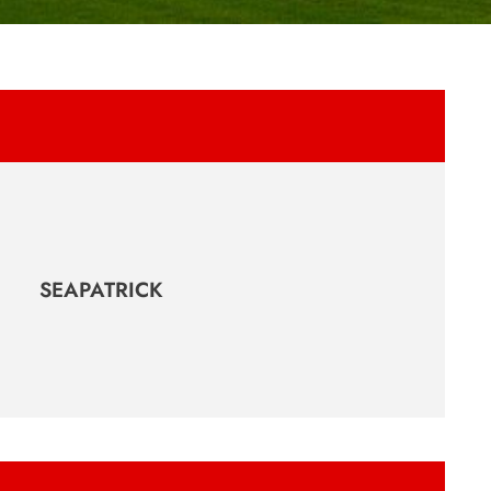
SEAPATRICK