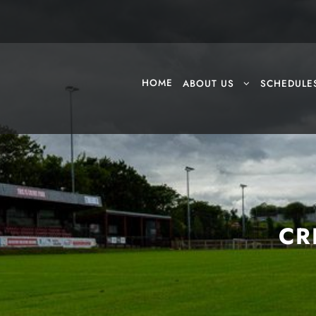
HOME
ABOUT US
SCHEDULE
CR