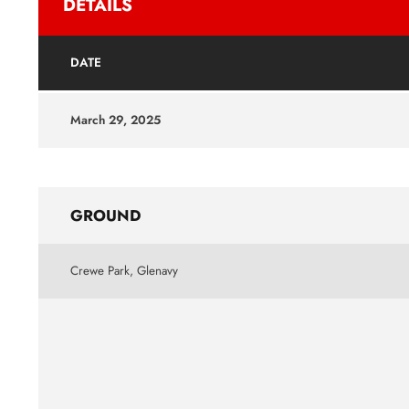
DETAILS
DATE
March 29, 2025
GROUND
Crewe Park, Glenavy