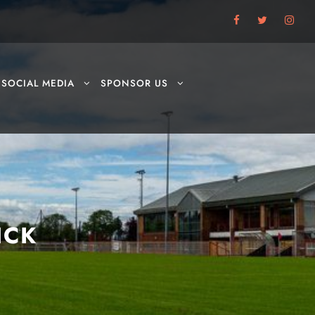
SOCIAL MEDIA
SPONSOR US
ICK