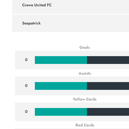
Crewe United FC
Seapatrick
Goals
0
Assists
0
Yellow Cards
0
Red Cards