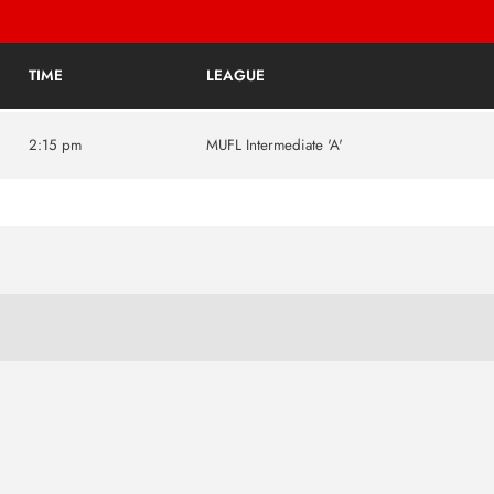
TIME
LEAGUE
2:15 pm
MUFL Intermediate 'A'