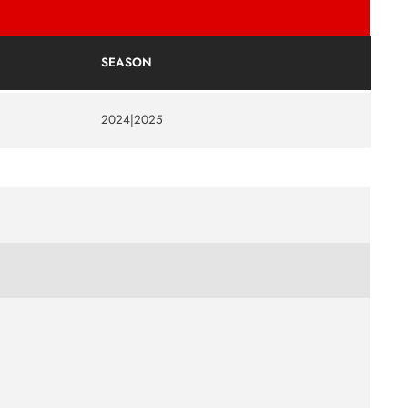
SEASON
2024|2025