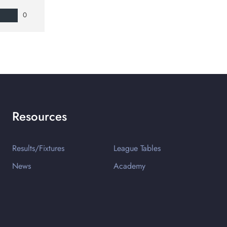
0
Resources
Results/Fixtures
League Tables
News
Academy