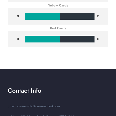
Yellow Cards
0
0
Red Cards
0
0
Contact Info
Email: creweutdfc@creweunited.com