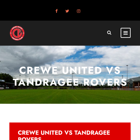
CREWE UNITED VS
TANDRAGEE ROVERS
CREWE UNITED VS TANDRAGEE
ROVERS