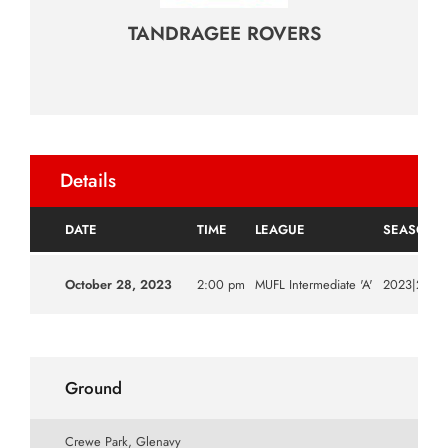
TANDRAGEE ROVERS
Details
DATE
TIME
LEAGUE
SEASON
October 28, 2023
2:00 pm
MUFL Intermediate 'A'
2023|2024
Ground
Crewe Park, Glenavy