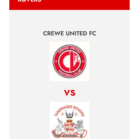
CREWE UNITED FC
vs