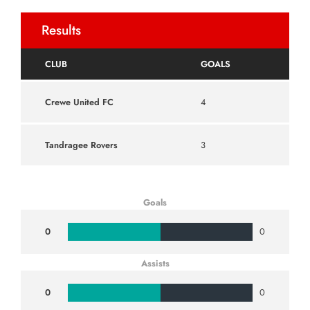
Results
CLUB
GOALS
Crewe United FC
4
Tandragee Rovers
3
Goals
0
0
Assists
0
0