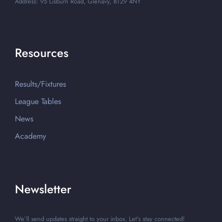
Address: 95 Lisburn Road, Glenavy, BT29 4NY
Resources
Results/Fixtures
League Tables
News
Academy
Newsletter
We’ll send updates straight to your inbox. Let’s stay connected!