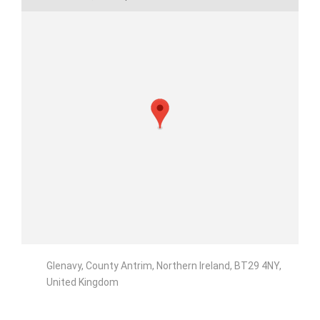
Glenavy, County Antrim, Northern Ireland, BT29 4NY,
United Kingdom