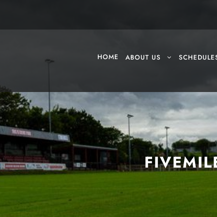
HOME
ABOUT US
SCHEDULE
FIVEMIL