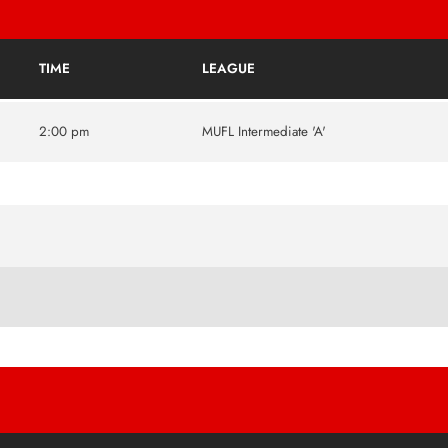
TIME
LEAGUE
2:00 pm
MUFL Intermediate 'A'