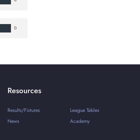
0
Resources
Results/Fixtures
League Tables
News
Academy