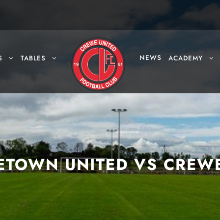
NEWS
S
TABLES
ACADEMY
ETOWN UNITED VS CREW