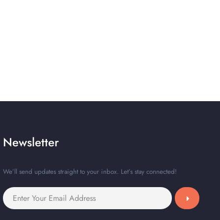
Newsletter
We’ll send updates straight to your inbox. Let’s stay connected!