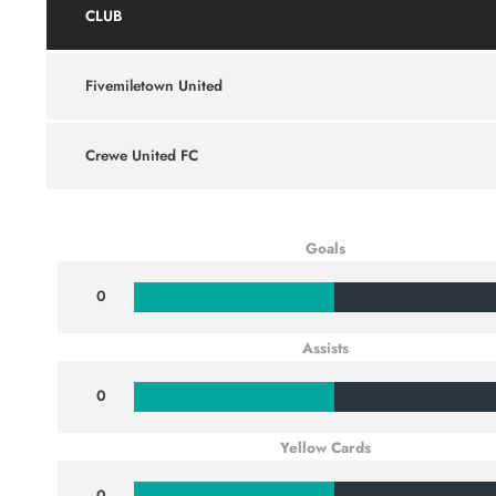
CLUB
Fivemiletown United
Crewe United FC
Goals
0
Assists
0
Yellow Cards
0