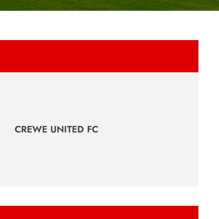
CREWE UNITED FC