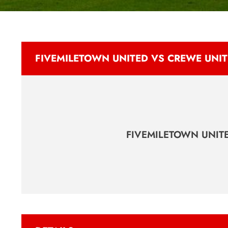
FIVEMILETOWN UNITED VS CREWE UNI
FIVEMILETOWN UNIT