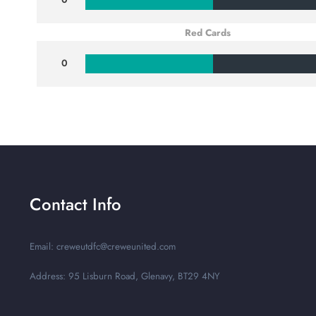
Red Cards
0
Contact Info
Email: creweutdfc@creweunited.com
Address: 95 Lisburn Road, Glenavy, BT29 4NY