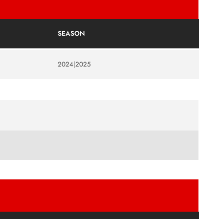
SEASON
2024|2025