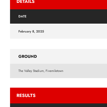
DETAILS
DATE
February 8, 2025
GROUND
The Valley Stadium, Fivemiletown
RESULTS