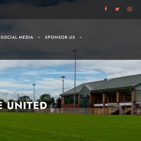
SOCIAL MEDIA
SPONSOR US
E UNITED