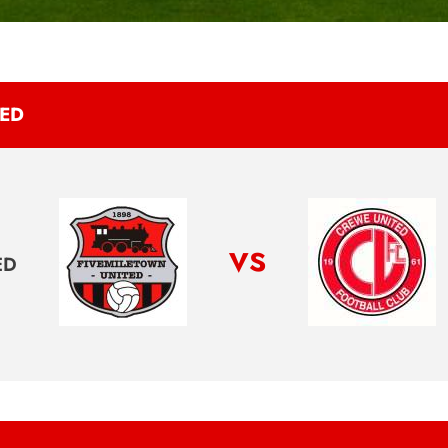
TED
vs
ED