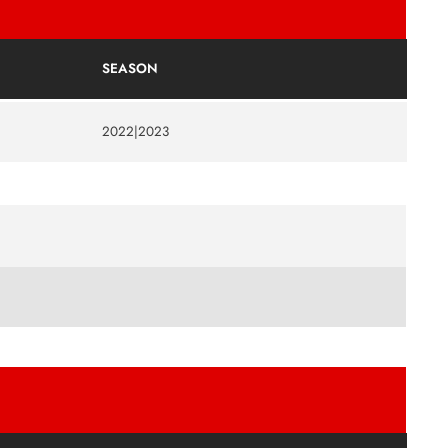
SEASON
2022|2023