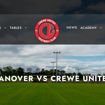
NEWS
S
TABLES
ACADEMY
ANOVER VS CREWE UNIT