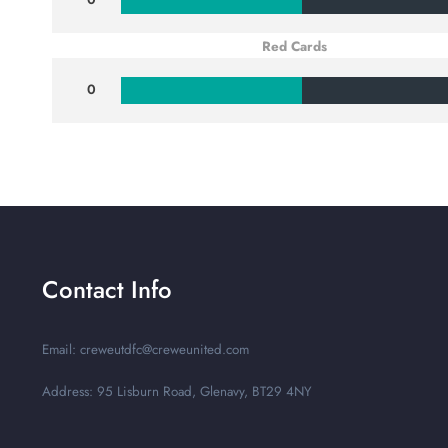
Red Cards
0
Contact Info
Email: creweutdfc@creweunited.com
Address: 95 Lisburn Road, Glenavy, BT29 4NY