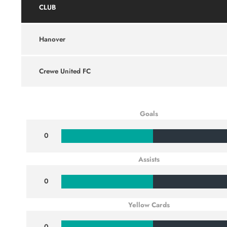
CLUB
Hanover
Crewe United FC
Goals
0
Assists
0
Yellow Cards
0