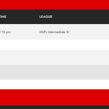
TIME
LEAGUE
2:15 pm
MUFL Intermediate 'A'