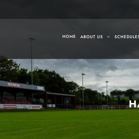
HOME
ABOUT US
SCHEDULE
H