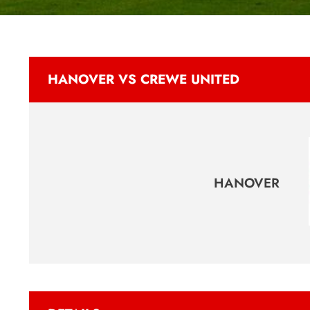
HANOVER VS CREWE UNITED
HANOVER