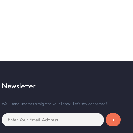
Newsletter
We’ll send updates straight to your inbox. Let’s stay connected!