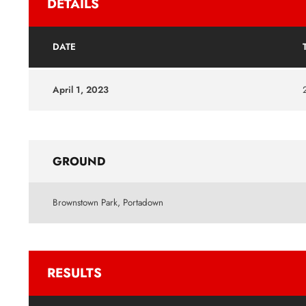
DETAILS
DATE
April 1, 2023
GROUND
Brownstown Park, Portadown
RESULTS