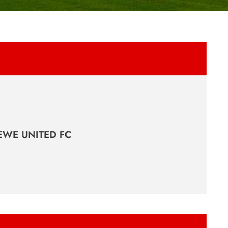
EWE UNITED FC