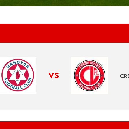
vs
CR