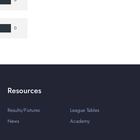
0
Resources
Results/Fixtures
League Tables
News
Academy