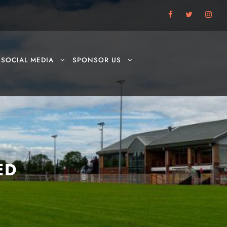
SOCIAL MEDIA
SPONSOR US
ED