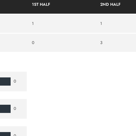
1ST HALF
2ND HALF
1
1
0
3
0
0
0