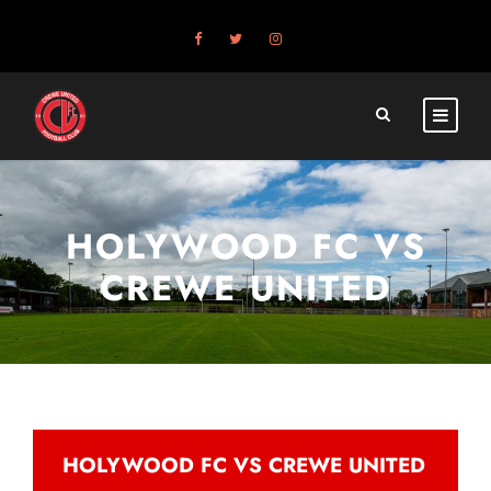
HOLYWOOD FC VS
CREWE UNITED
HOLYWOOD FC VS CREWE UNITED