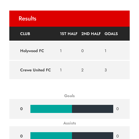
Results
CLUB
1ST HALF
2ND HALF
GOALS
Holywood FC
1
0
1
Crewe United FC
1
2
3
Goals
0
0
Assists
0
0