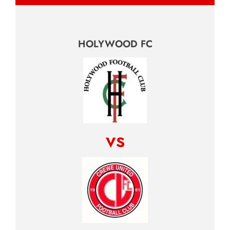
HOLYWOOD FC
vs