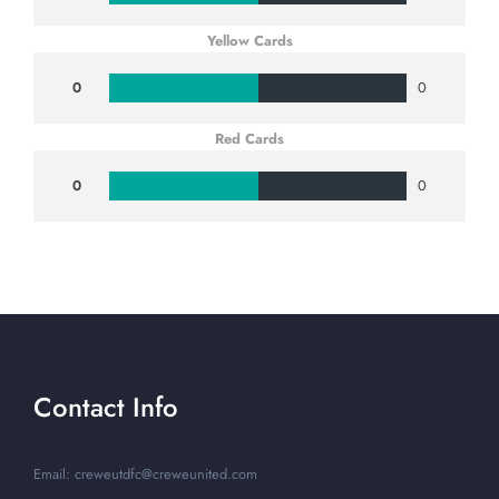
Yellow Cards
0
0
Red Cards
0
0
Contact Info
Email: creweutdfc@creweunited.com