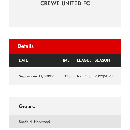
CREWE UNITED FC
Details
DATE
TIME
LEAGUE
SEASON
September 17, 2022
1:30 pm
Irish Cup
2022|2023
Ground
Spafield, Holywood