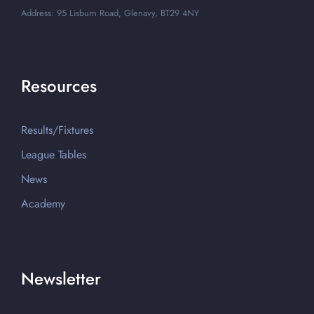
Address: 95 Lisburn Road, Glenavy, BT29 4NY
Resources
Results/Fixtures
League Tables
News
Academy
Newsletter