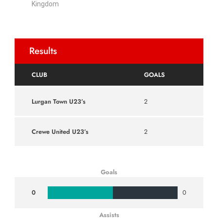
Kingdom
Results
CLUB
GOALS
Lurgan Town U23’s
2
Crewe United U23’s
2
Goals
0
0
Assists