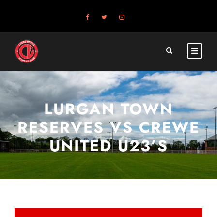
LURGAN TOWN
RESERVES VS CREWE
UNITED U23’S