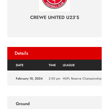
CREWE UNITED U23’S
Details
DATE
TIME
LEAGUE
SE
February 10, 2024
2:00 pm
MUFL Reserve Championship
202
Ground