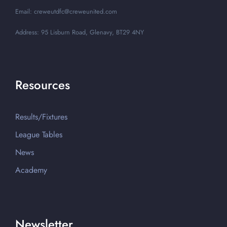
Email: creweutdfc@creweunited.com
Address: 95 Lisburn Road, Glenavy, BT29 4NY
Resources
Results/Fixtures
League Tables
News
Academy
Newsletter