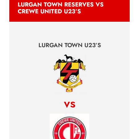
LURGAN TOWN RESERVES VS
CREWE UNITED U23’S
LURGAN TOWN U23’S
vs