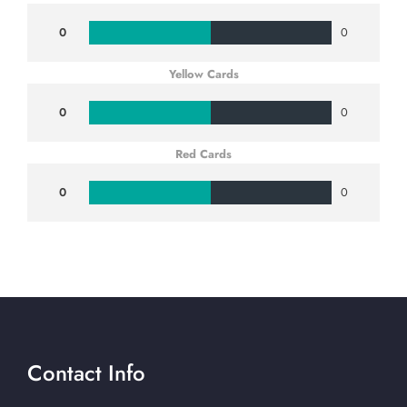
0
0
Yellow Cards
0
0
Red Cards
0
0
Contact Info