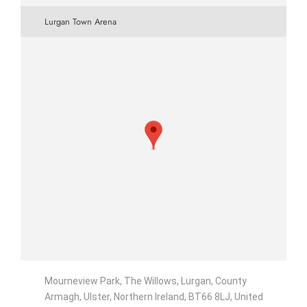
Lurgan Town Arena
Mourneview Park, The Willows, Lurgan, County
Armagh, Ulster, Northern Ireland, BT66 8LJ, United