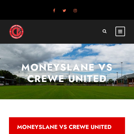
MONEYSLANE VS
CREWE UNITED
MONEYSLANE VS CREWE UNITED