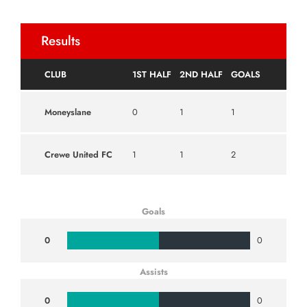
Results
CLUB
1ST HALF
2ND HALF
GOALS
Moneyslane
0
1
1
Crewe United FC
1
1
2
Goals
0
0
Assists
0
0