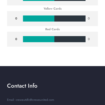
Yellow Cards
0
0
Red Cards
0
0
Contact Info
Email: creweutdfc@creweunited.com