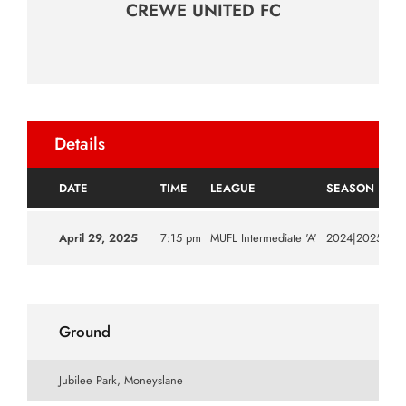
CREWE UNITED FC
Details
DATE
TIME
LEAGUE
SEASON
April 29, 2025
7:15 pm
MUFL Intermediate 'A'
2024|2025
Ground
Jubilee Park, Moneyslane