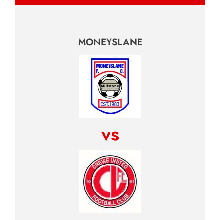
MONEYSLANE
vs