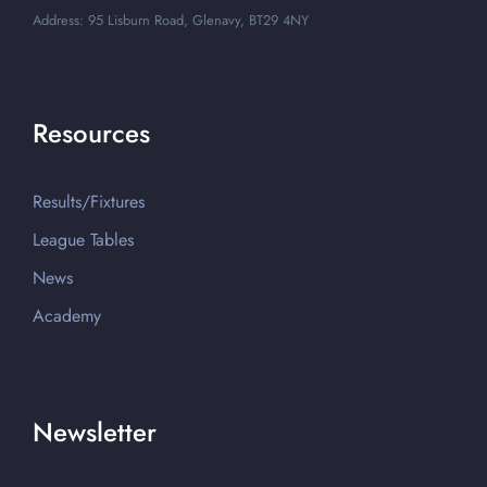
Address: 95 Lisburn Road, Glenavy, BT29 4NY
Resources
Results/Fixtures
League Tables
News
Academy
Newsletter