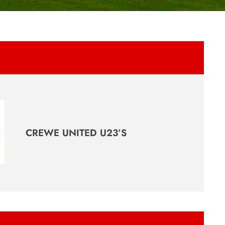
CREWE UNITED U23’S