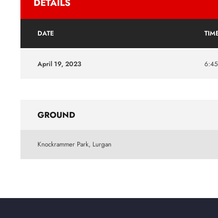
DETAILS
DATE
TIM
April 19, 2023
6:4
GROUND
Knockrammer Park, Lurgan