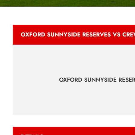
OXFORD SUNNYSIDE RESERVES VS CRE
OXFORD SUNNYSIDE RESE