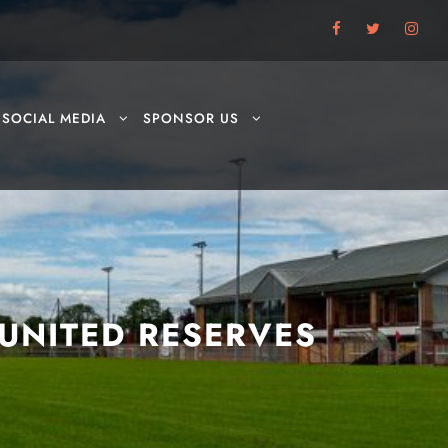
SOCIAL MEDIA
SPONSOR US
UNITED RESERVES