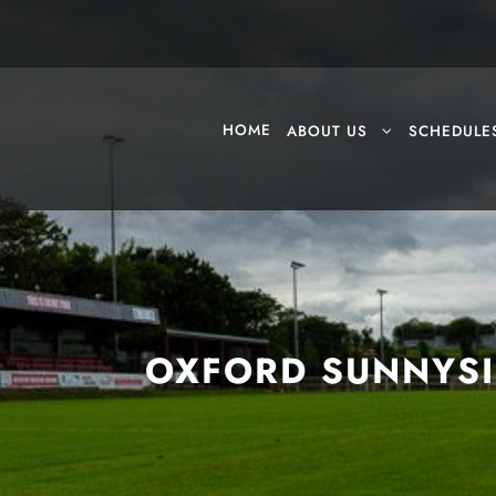
HOME
ABOUT US
SCHEDULE
OXFORD SUNNYSI