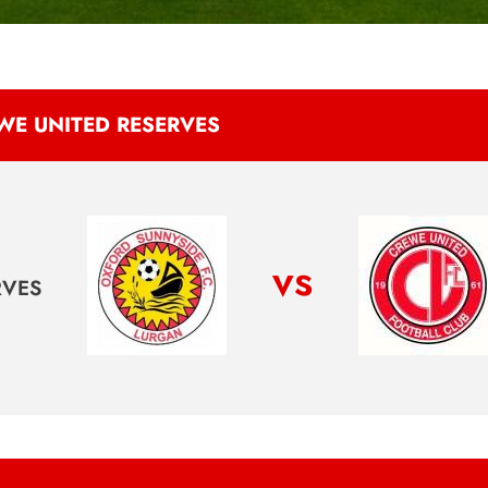
WE UNITED RESERVES
vs
RVES