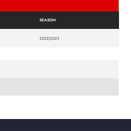
SEASON
2022|2023