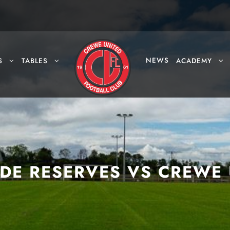
NEWS
S
TABLES
ACADEMY
DE RESERVES VS CREWE 