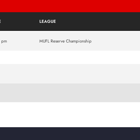
E
LEAGUE
5 pm
MUFL Reserve Championship