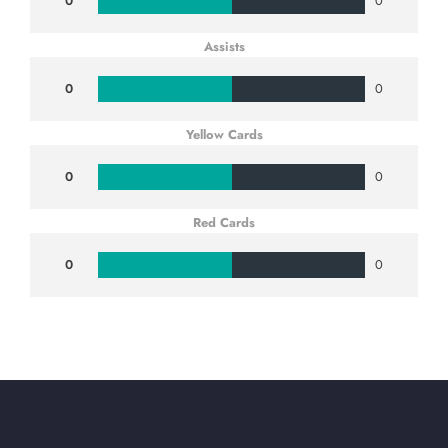
0
0
Assists
0
0
Yellow Cards
0
0
Red Cards
0
0