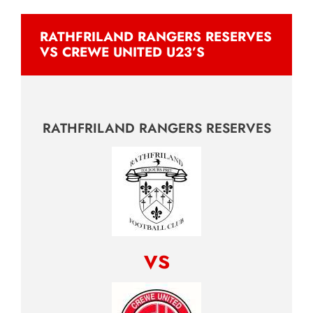
RATHFRILAND RANGERS RESERVES
VS CREWE UNITED U23’S
RATHFRILAND RANGERS RESERVES
vs