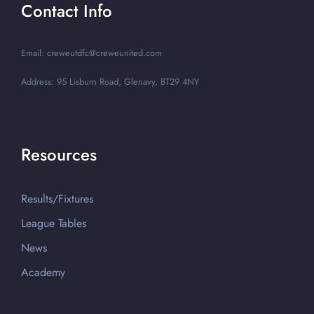
Contact Info
Email: creweutdfc@creweunited.com
Address: 95 Lisburn Road, Glenavy, BT29 4NY
Resources
Results/Fixtures
League Tables
News
Academy