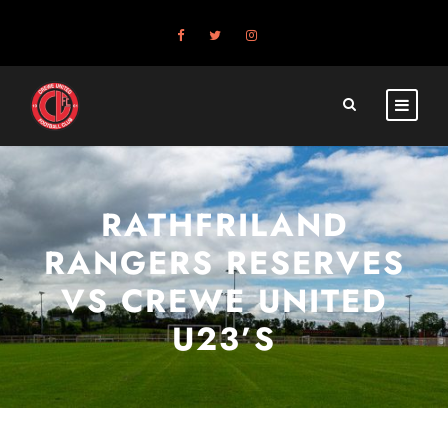
RATHFRILAND
RANGERS RESERVES
VS CREWE UNITED
U23’S