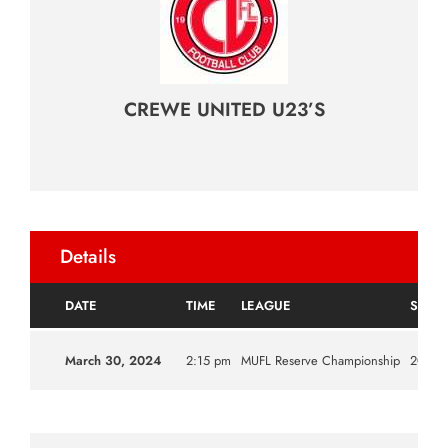
CREWE UNITED U23’S
Details
DATE
TIME
LEAGUE
SEAS
March 30, 2024
2:15 pm
MUFL Reserve Championship
2023|