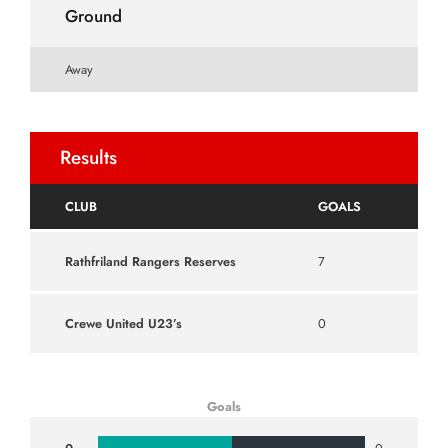
Ground
Away
Results
CLUB
GOALS
Rathfriland Rangers Reserves
7
Crewe United U23’s
0
Goals