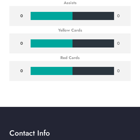
Assists
0
0
Yellow Cards
0
0
Red Cards
0
0
Contact Info