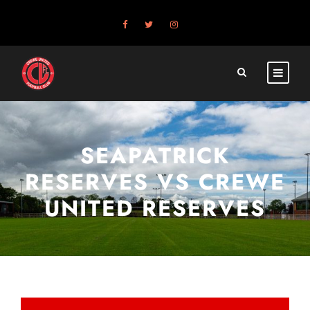
SEAPATRICK
RESERVES VS CREWE
UNITED RESERVES