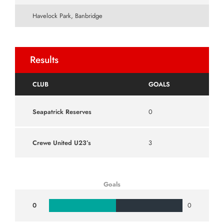
Havelock Park, Banbridge
Results
CLUB
GOALS
Seapatrick Reserves
0
Crewe United U23’s
3
Goals
0
0