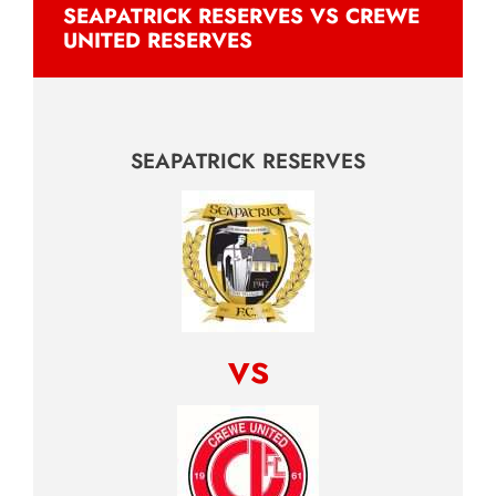
SEAPATRICK RESERVES VS CREWE
UNITED RESERVES
SEAPATRICK RESERVES
vs