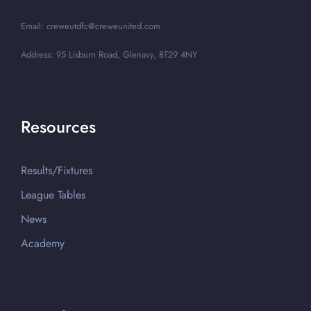
Email: creweutdfc@creweunited.com
Address: 95 Lisburn Road, Glenavy, BT29 4NY
Resources
Results/Fixtures
League Tables
News
Academy