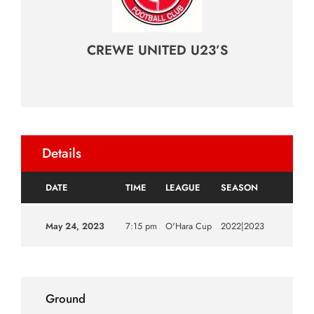
CREWE UNITED U23’S
Details
DATE
TIME
LEAGUE
SEASON
May 24, 2023
7:15 pm
O'Hara Cup
2022|2023
Ground