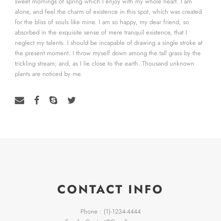
sweet mornings of spring which I enjoy with my whole heart. I am
alone, and feel the charm of existence in this spot, which was created
for the bliss of souls like mine. I am so happy, my dear friend, so
absorbed in the exquisite sense of mere tranquil existence, that I
neglect my talents. I should be incapable of drawing a single stroke at
the present moment. I throw myself down among the tall grass by the
trickling stream; and, as I lie close to the earth. Thousand unknown
plants are noticed by me.
CONTACT INFO
Phone : (1)-1234-4444