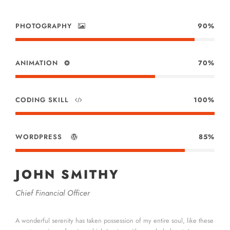
PHOTOGRAPHY
90%
ANIMATION
70%
CODING SKILL
100%
WORDPRESS
85%
JOHN SMITHY
Chief Financial Officer
A wonderful serenity has taken possession of my entire soul, like these