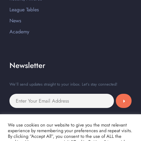
League Tables
News
Academy
Newsletter
We’ll send updates straight to your inbox. Let’s stay connected!
We use cookies on our website to give you the most relevant
experience by remembering your preferences and repeat visits.
By clicking “Accept All”, you consent to the use of ALL the