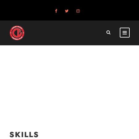
SKILLS