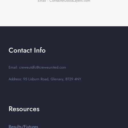
Email : Contact@GoodLayers.com
Contact Info
Email: creweutdfc@creweunited.com
Address: 95 Lisburn Road, Glenavy, BT29 4NY
Resources
Results/Fixtures