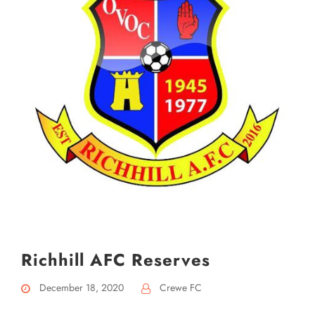
Richhill AFC Reserves
December 18, 2020
Crewe FC