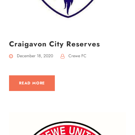
Craigavon City Reserves
December 18, 2020
Crewe FC
READ MORE