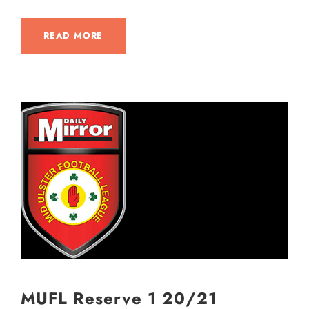
READ MORE
MUFL Reserve 1 20/21