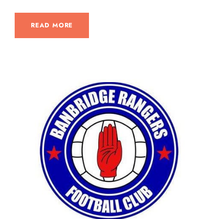
READ MORE