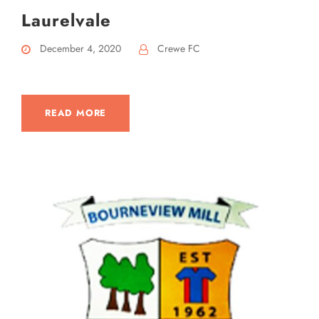
Laurelvale
December 4, 2020
Crewe FC
READ MORE