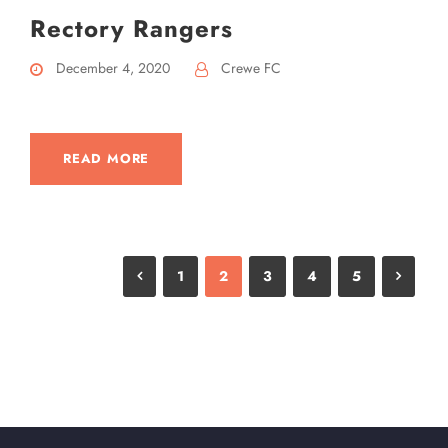
Rectory Rangers
December 4, 2020
Crewe FC
READ MORE
1
2
3
4
5