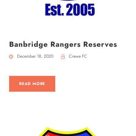
Banbridge Rangers Reserves
December 18, 2020
Crewe FC
READ MORE