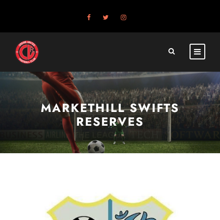
MARKETHILL SWIFTS
RESERVES