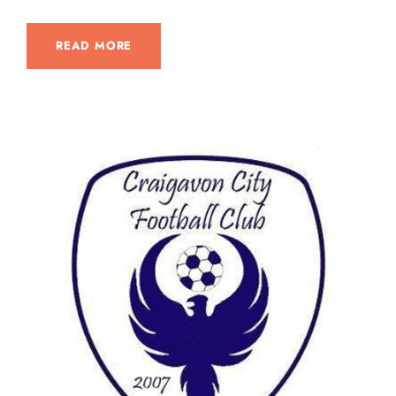
READ MORE