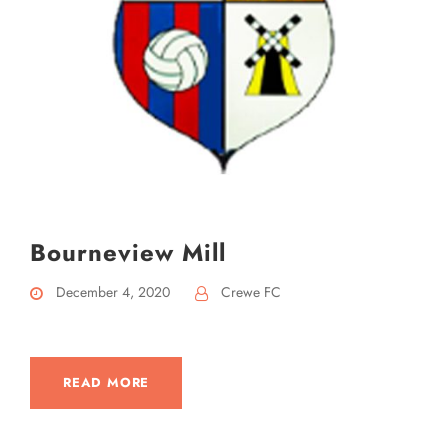
Bourneview Mill
December 4, 2020
Crewe FC
READ MORE