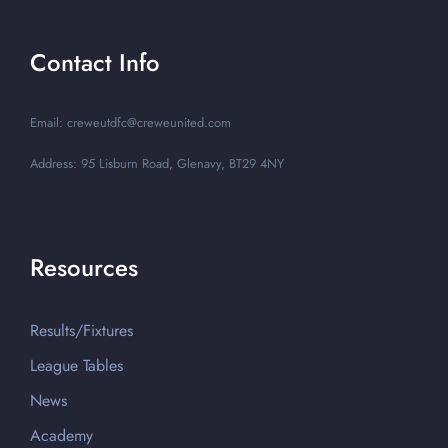
Contact Info
Email: creweutdfc@creweunited.com
Address: 95 Lisburn Road, Glenavy, BT29 4NY
Resources
Results/Fixtures
League Tables
News
Academy