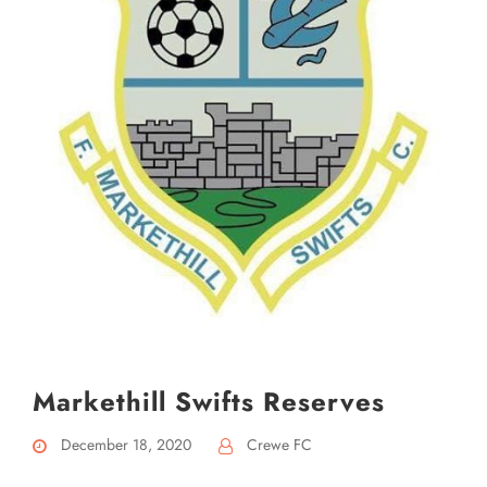
Markethill Swifts Reserves
December 18, 2020
Crewe FC