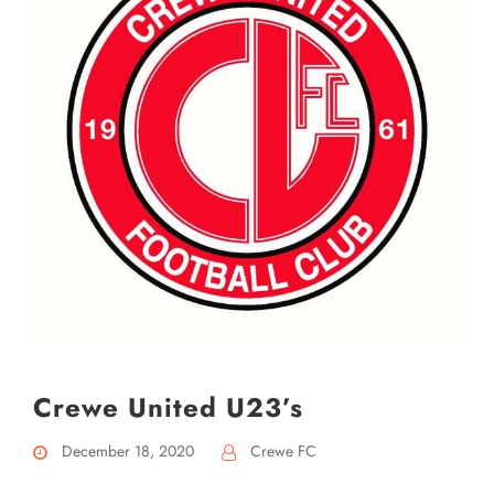
Crewe United U23’s
December 18, 2020
Crewe FC