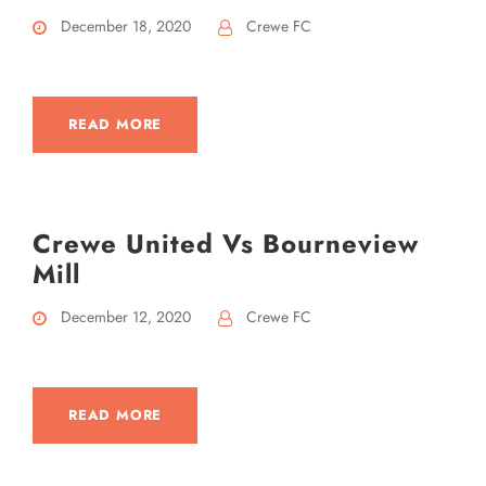
December 18, 2020
Crewe FC
READ MORE
Crewe United Vs Bourneview
Mill
December 12, 2020
Crewe FC
READ MORE