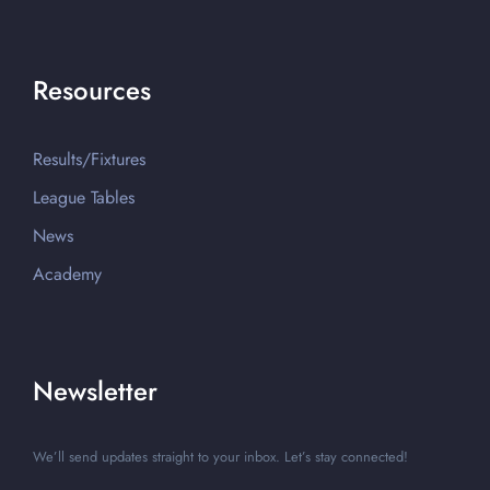
Resources
Results/Fixtures
League Tables
News
Academy
Newsletter
We’ll send updates straight to your inbox. Let’s stay connected!