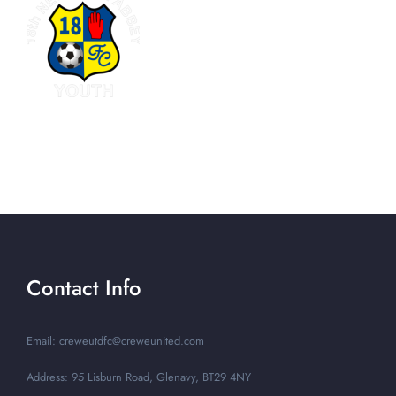
Contact Info
Email: creweutdfc@creweunited.com
Address: 95 Lisburn Road, Glenavy, BT29 4NY