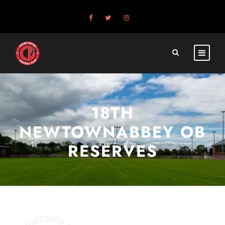
18TH
NEWTOWNABBEY OB
RESERVES