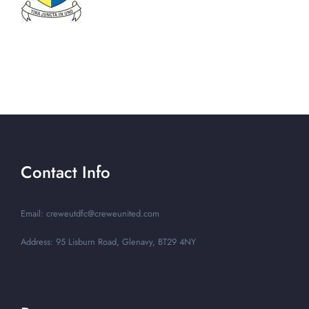
Contact Info
Email: creweutdfc@creweunited.com
Address: 95 Lisburn Road, Glenavy, BT29 4NY