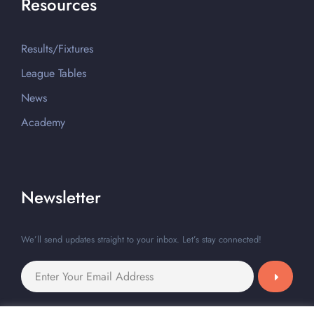
Resources
Results/Fixtures
League Tables
News
Academy
Newsletter
We’ll send updates straight to your inbox. Let’s stay connected!