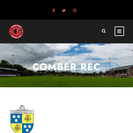
COMBER REC