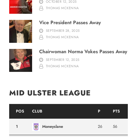
OCTOBER 12, 2025
THOMAS MCKENNA
Vice President Passes Away
SEPTEMBER 28, 2025
THOMAS MCKENNA
Chairwoman Norma Vokes Passes Away
SEPTEMBER 12, 2025
THOMAS MCKENNA
MID ULSTER LEAGUE
POS
CLUB
P
PTS
1
Moneyslane
26
56