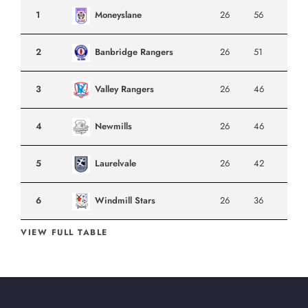
1
Moneyslane
26
56
2
Banbridge Rangers
26
51
3
Valley Rangers
26
46
4
Newmills
26
46
5
Laurelvale
26
42
6
Windmill Stars
26
36
VIEW FULL TABLE