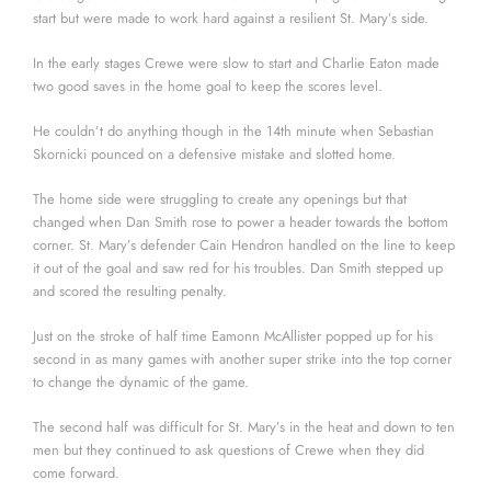
start but were made to work hard against a resilient St. Mary’s side.
In the early stages Crewe were slow to start and Charlie Eaton made
two good saves in the home goal to keep the scores level.
He couldn’t do anything though in the 14th minute when Sebastian
Skornicki pounced on a defensive mistake and slotted home.
The home side were struggling to create any openings but that
changed when Dan Smith rose to power a header towards the bottom
corner. St. Mary’s defender Cain Hendron handled on the line to keep
it out of the goal and saw red for his troubles. Dan Smith stepped up
and scored the resulting penalty.
Just on the stroke of half time Eamonn McAllister popped up for his
second in as many games with another super strike into the top corner
to change the dynamic of the game.
The second half was difficult for St. Mary’s in the heat and down to ten
men but they continued to ask questions of Crewe when they did
come forward.