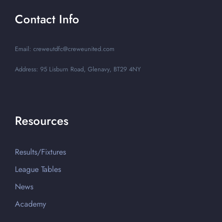
Contact Info
Email: creweutdfc@creweunited.com
Address: 95 Lisburn Road, Glenavy, BT29 4NY
Resources
Results/Fixtures
League Tables
News
Academy