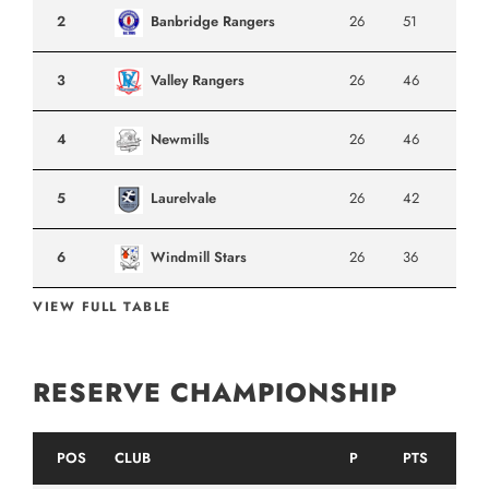
2
Banbridge Rangers
26
51
3
Valley Rangers
26
46
4
Newmills
26
46
5
Laurelvale
26
42
6
Windmill Stars
26
36
VIEW FULL TABLE
RESERVE CHAMPIONSHIP
POS
CLUB
P
PTS