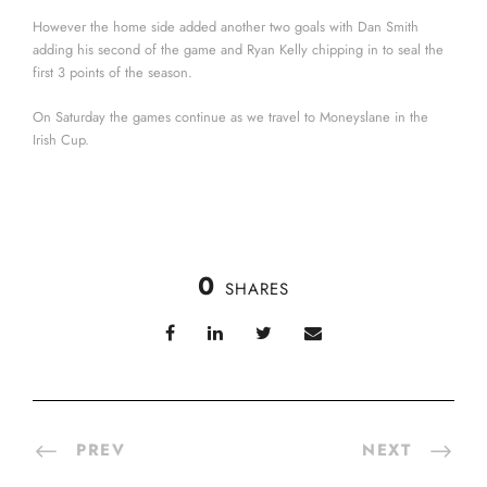
However the home side added another two goals with Dan Smith
adding his second of the game and Ryan Kelly chipping in to seal the
first 3 points of the season.
On Saturday the games continue as we travel to Moneyslane in the
Irish Cup.
0
SHARES
PREV
NEXT