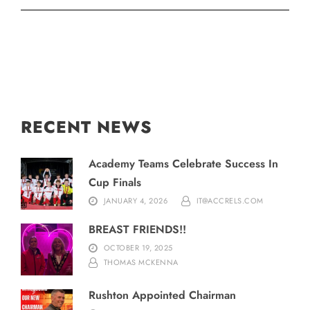
RECENT NEWS
Academy Teams Celebrate Success In
Cup Finals
JANUARY 4, 2026
IT@ACCRELS.COM
BREAST FRIENDS!!
OCTOBER 19, 2025
THOMAS MCKENNA
Rushton Appointed Chairman