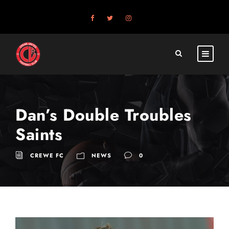
Dan’s Double Troubles
Saints
CREWE FC
NEWS
0