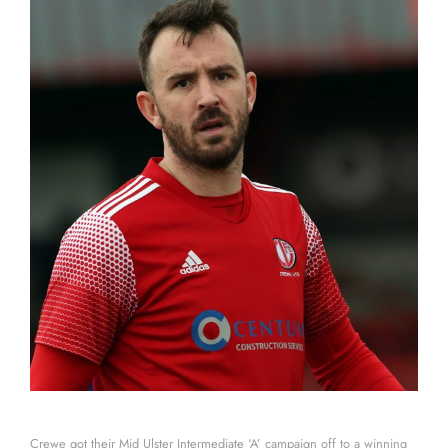
Crewe got their Mid Ulster Intermediate ‘A’ campaign off to a winning