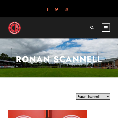
RONAN SCANNELL