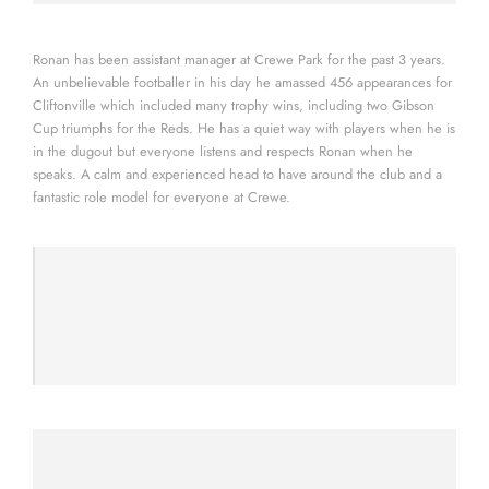
Ronan has been assistant manager at Crewe Park for the past 3 years.
An unbelievable footballer in his day he amassed 456 appearances for
Cliftonville which included many trophy wins, including two Gibson
Cup triumphs for the Reds. He has a quiet way with players when he is
in the dugout but everyone listens and respects Ronan when he
speaks. A calm and experienced head to have around the club and a
fantastic role model for everyone at Crewe.