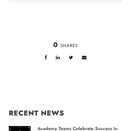
0
SHARES
RECENT NEWS
Academy Teams Celebrate Success In