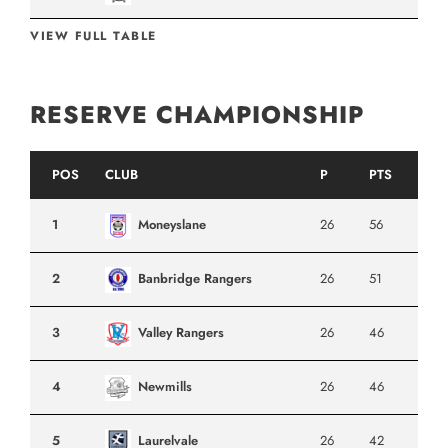
VIEW FULL TABLE
RESERVE CHAMPIONSHIP
POS
CLUB
P
PTS
1
Moneyslane
26
56
2
Banbridge Rangers
26
51
3
Valley Rangers
26
46
4
Newmills
26
46
5
Laurelvale
26
42