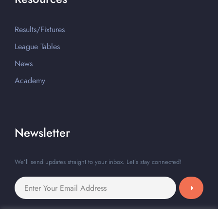
Results/Fixtures
League Tables
News
Academy
Newsletter
We’ll send updates straight to your inbox. Let’s stay connected!