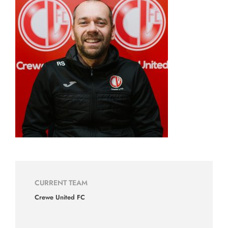
CURRENT TEAM
Crewe United FC