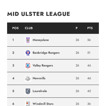
MID ULSTER LEAGUE
POS
CLUB
P
PTS
1
Moneyslane
26
56
2
Banbridge Rangers
26
51
3
Valley Rangers
26
46
4
Newmills
26
46
5
Laurelvale
26
42
6
Windmill Stars
26
36