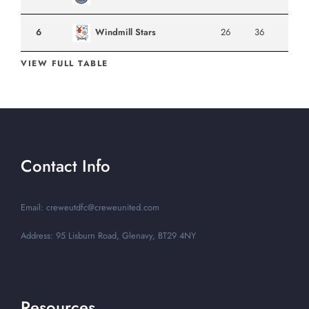
6
Windmill Stars
26
36
VIEW FULL TABLE
Contact Info
Email: creweutdfc@creweunited.com
Address: 95 Lisburn Road, Glenavy, BT29 4NY
Resources