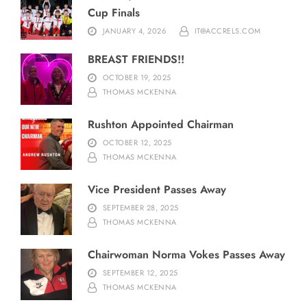
Cup Finals
JANUARY 4, 2026
IT@ACCRELS.COM
BREAST FRIENDS!!
OCTOBER 19, 2025
THOMAS MCKENNA
Rushton Appointed Chairman
OCTOBER 12, 2025
THOMAS MCKENNA
Vice President Passes Away
SEPTEMBER 28, 2025
THOMAS MCKENNA
Chairwoman Norma Vokes Passes Away
SEPTEMBER 12, 2025
THOMAS MCKENNA