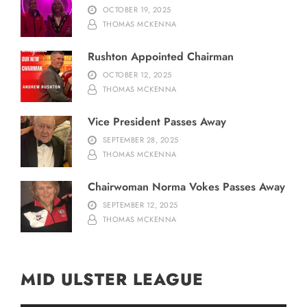
OCTOBER 19, 2025
THOMAS MCKENNA
Rushton Appointed Chairman
OCTOBER 12, 2025
THOMAS MCKENNA
Vice President Passes Away
SEPTEMBER 28, 2025
THOMAS MCKENNA
Chairwoman Norma Vokes Passes Away
SEPTEMBER 12, 2025
THOMAS MCKENNA
MID ULSTER LEAGUE