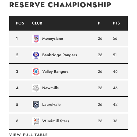
RESERVE CHAMPIONSHIP
POS
CLUB
P
PTS
1
Moneyslane
26
56
2
Banbridge Rangers
26
51
3
Valley Rangers
26
46
4
Newmills
26
46
5
Laurelvale
26
42
6
Windmill Stars
26
36
VIEW FULL TABLE