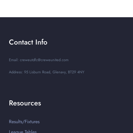
Contact Info
Email: creweutdfc@creweunited.com
Address: 95 Lisburn Road, Glenavy, BT29 4NY
Resources
Results/Fixtures
League Tables