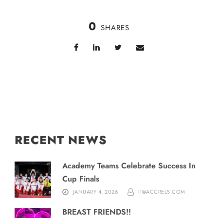
0
SHARES
RECENT NEWS
Academy Teams Celebrate Success In
Cup Finals
JANUARY 4, 2026
IT@ACCRELS.COM
BREAST FRIENDS!!