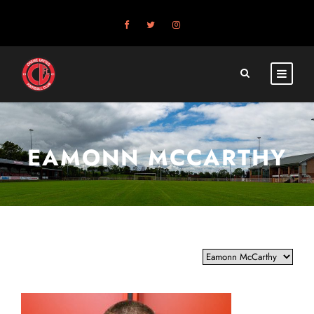
EAMONN MCCARTHY