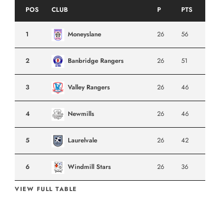
POS
CLUB
P
PTS
1
Moneyslane
26
56
2
Banbridge Rangers
26
51
3
Valley Rangers
26
46
4
Newmills
26
46
5
Laurelvale
26
42
6
Windmill Stars
26
36
VIEW FULL TABLE