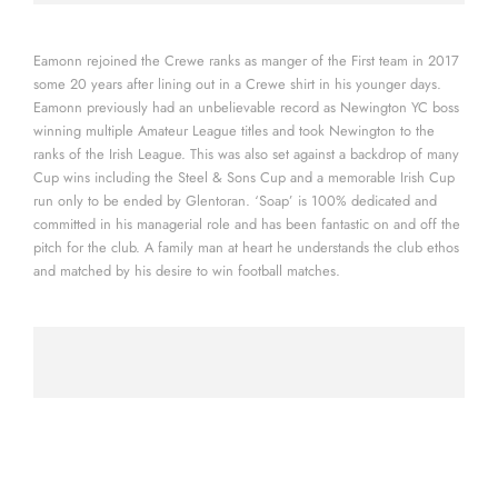
Eamonn rejoined the Crewe ranks as manger of the First team in 2017
some 20 years after lining out in a Crewe shirt in his younger days.
Eamonn previously had an unbelievable record as Newington YC boss
winning multiple Amateur League titles and took Newington to the
ranks of the Irish League. This was also set against a backdrop of many
Cup wins including the Steel & Sons Cup and a memorable Irish Cup
run only to be ended by Glentoran. ‘Soap’ is 100% dedicated and
committed in his managerial role and has been fantastic on and off the
pitch for the club. A family man at heart he understands the club ethos
and matched by his desire to win football matches.