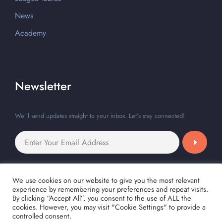
News
Academy
Newsletter
We’ll send updates straight to your inbox. Let’s stay connected!
We use cookies on our website to give you the most relevant
experience by remembering your preferences and repeat visits.
By clicking “Accept All”, you consent to the use of ALL the
cookies. However, you may visit "Cookie Settings" to provide a
controlled consent.