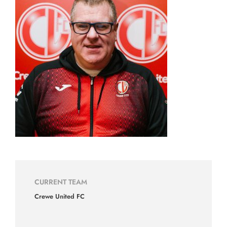
CURRENT TEAM
Crewe United FC