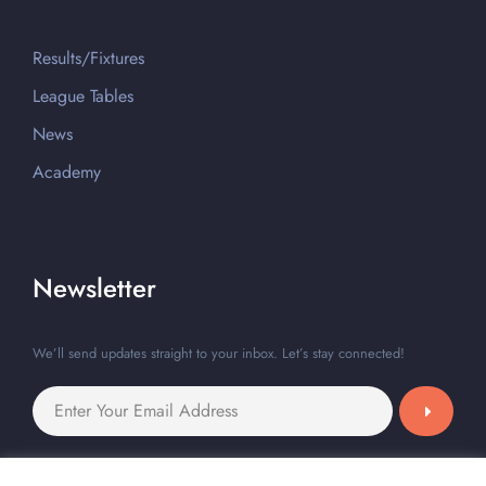
Results/Fixtures
League Tables
News
Academy
Newsletter
We’ll send updates straight to your inbox. Let’s stay connected!