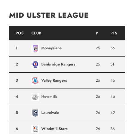
MID ULSTER LEAGUE
POS
CLUB
P
PTS
1
Moneyslane
26
56
2
Banbridge Rangers
26
51
3
Valley Rangers
26
46
4
Newmills
26
46
5
Laurelvale
26
42
6
Windmill Stars
26
36