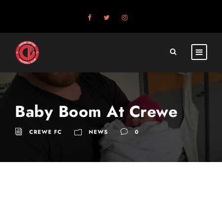
Baby Boom At Crewe
CREWE FC
NEWS
0