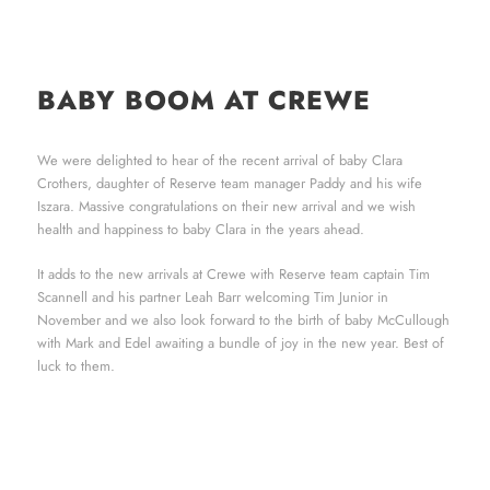
BABY BOOM AT CREWE
We were delighted to hear of the recent arrival of baby Clara
Crothers, daughter of Reserve team manager Paddy and his wife
Iszara. Massive congratulations on their new arrival and we wish
health and happiness to baby Clara in the years ahead.
It adds to the new arrivals at Crewe with Reserve team captain Tim
Scannell and his partner Leah Barr welcoming Tim Junior in
November and we also look forward to the birth of baby McCullough
with Mark and Edel awaiting a bundle of joy in the new year. Best of
luck to them.