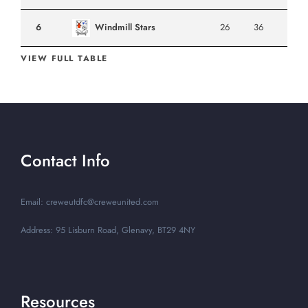
6
Windmill Stars
26
36
VIEW FULL TABLE
Contact Info
Email: creweutdfc@creweunited.com
Address: 95 Lisburn Road, Glenavy, BT29 4NY
Resources