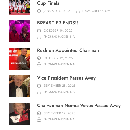
Cup Finals
JANUARY 4, 2026
IT@ACCRELS.COM
BREAST FRIENDS!!
OCTOBER 19, 2025
THOMAS MCKENNA
Rushton Appointed Chairman
OCTOBER 12, 2025
THOMAS MCKENNA
Vice President Passes Away
SEPTEMBER 28, 2025
THOMAS MCKENNA
Chairwoman Norma Vokes Passes Away
SEPTEMBER 12, 2025
THOMAS MCKENNA