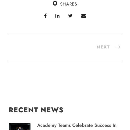
0
SHARES
NEXT
RECENT NEWS
Academy Teams Celebrate Success In