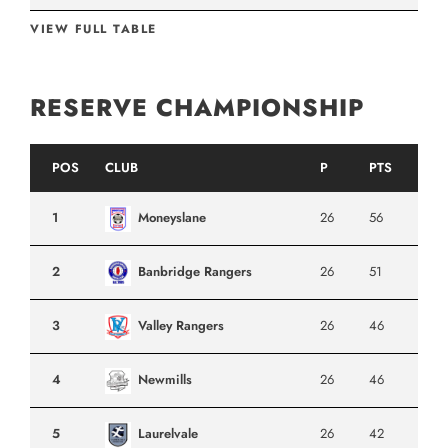
VIEW FULL TABLE
RESERVE CHAMPIONSHIP
POS
CLUB
P
PTS
1
Moneyslane
26
56
2
Banbridge Rangers
26
51
3
Valley Rangers
26
46
4
Newmills
26
46
5
Laurelvale
26
42