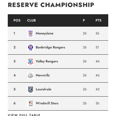
RESERVE CHAMPIONSHIP
POS
CLUB
P
PTS
1
Moneyslane
26
56
2
Banbridge Rangers
26
51
3
Valley Rangers
26
46
4
Newmills
26
46
5
Laurelvale
26
42
6
Windmill Stars
26
36
VIEW FULL TABLE