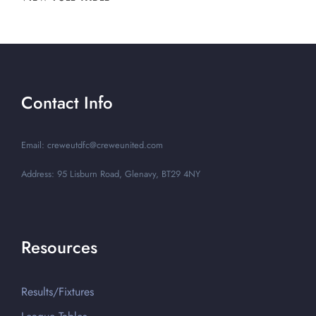
Contact Info
Email: creweutdfc@creweunited.com
Address: 95 Lisburn Road, Glenavy, BT29 4NY
Resources
Results/Fixtures