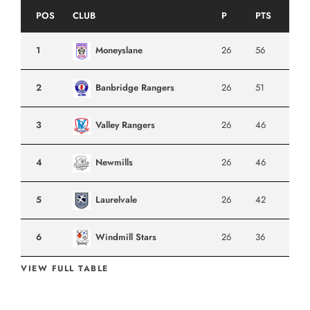
POS
CLUB
P
PTS
1
Moneyslane
26
56
2
Banbridge Rangers
26
51
3
Valley Rangers
26
46
4
Newmills
26
46
5
Laurelvale
26
42
6
Windmill Stars
26
36
VIEW FULL TABLE