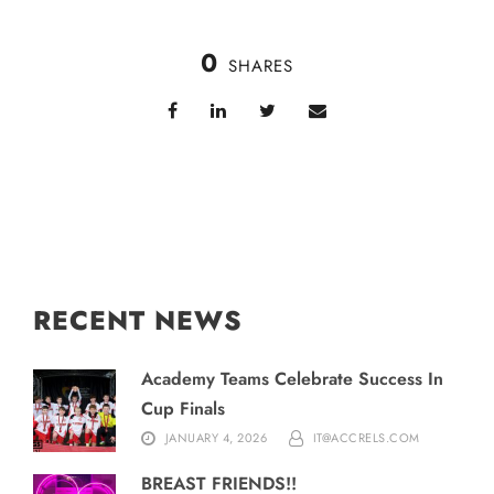
0
SHARES
RECENT NEWS
Academy Teams Celebrate Success In
Cup Finals
JANUARY 4, 2026
IT@ACCRELS.COM
BREAST FRIENDS!!