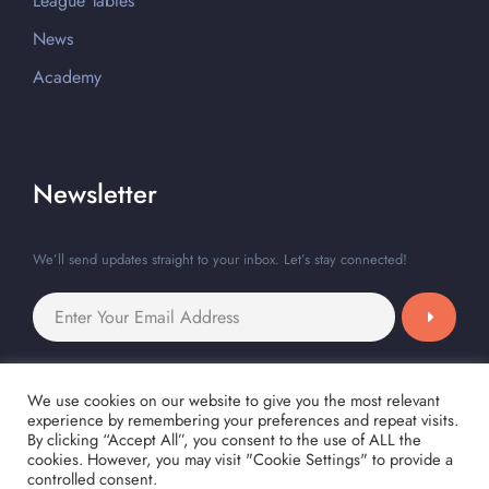
League Tables
News
Academy
Newsletter
We’ll send updates straight to your inbox. Let’s stay connected!
We use cookies on our website to give you the most relevant
experience by remembering your preferences and repeat visits.
By clicking “Accept All”, you consent to the use of ALL the
cookies. However, you may visit "Cookie Settings" to provide a
controlled consent.