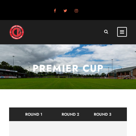
PREMIER CUP
ROUND 1
ROUND 2
ROUND 3