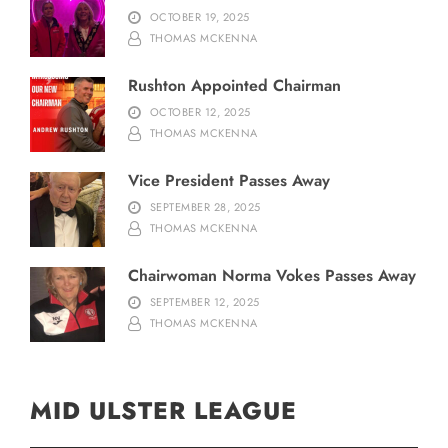
OCTOBER 19, 2025
THOMAS MCKENNA
Rushton Appointed Chairman
OCTOBER 12, 2025
THOMAS MCKENNA
Vice President Passes Away
SEPTEMBER 28, 2025
THOMAS MCKENNA
Chairwoman Norma Vokes Passes Away
SEPTEMBER 12, 2025
THOMAS MCKENNA
MID ULSTER LEAGUE