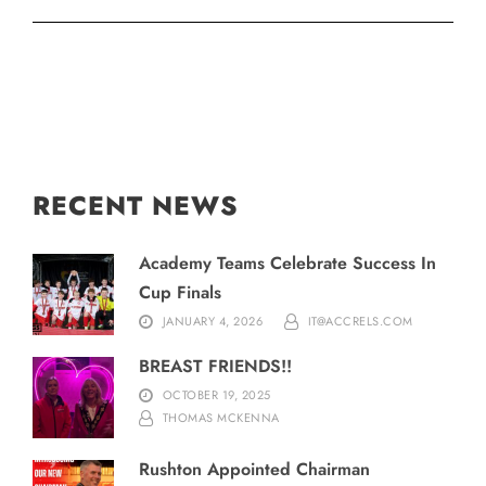
RECENT NEWS
Academy Teams Celebrate Success In
Cup Finals
JANUARY 4, 2026
IT@ACCRELS.COM
BREAST FRIENDS!!
OCTOBER 19, 2025
THOMAS MCKENNA
Rushton Appointed Chairman