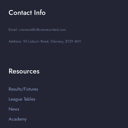
Contact Info
Email: creweutdfc@creweunited.com
Address: 95 Lisburn Road, Glenavy, BT29 4NY
Resources
Results/Fixtures
League Tables
News
Academy