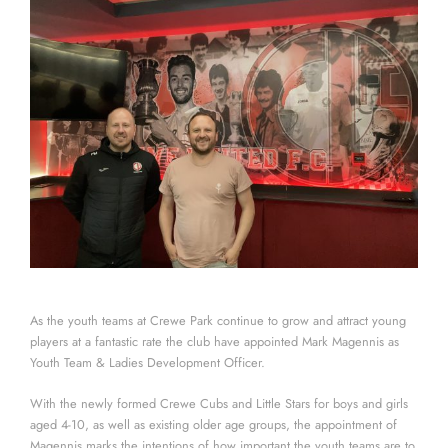
As the youth teams at Crewe Park continue to grow and attract young
players at a fantastic rate the club have appointed Mark Magennis as
Youth Team & Ladies Development Officer.
With the newly formed Crewe Cubs and Little Stars for boys and girls
aged 4-10, as well as existing older age groups, the appointment of
Magennis marks the intentions of how important the youth teams are to