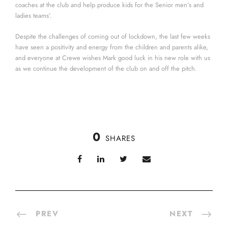
coaches at the club and help produce kids for the Senior men’s and
ladies teams’.
Despite the challenges of coming out of lockdown, the last few weeks
have seen a positivity and energy from the children and parents alike,
and everyone at Crewe wishes Mark good luck in his new role with us
as we continue the development of the club on and off the pitch.
0
SHARES
PREV
NEXT