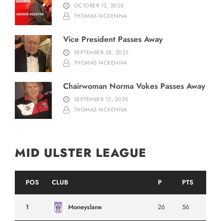
OCTOBER 12, 2025
THOMAS MCKENNA
Vice President Passes Away
SEPTEMBER 28, 2025
THOMAS MCKENNA
Chairwoman Norma Vokes Passes Away
SEPTEMBER 12, 2025
THOMAS MCKENNA
MID ULSTER LEAGUE
POS
CLUB
P
PTS
1
Moneyslane
26
56