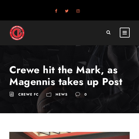
Crewe hit the Mark, as
Magennis takes up Post
CREWE FC
NEWS
0