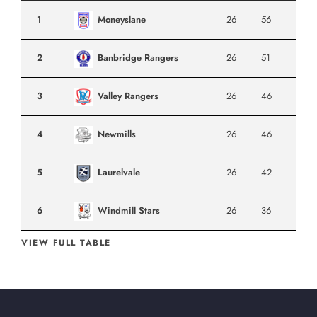
1
Moneyslane
26
56
2
Banbridge Rangers
26
51
3
Valley Rangers
26
46
4
Newmills
26
46
5
Laurelvale
26
42
6
Windmill Stars
26
36
VIEW FULL TABLE