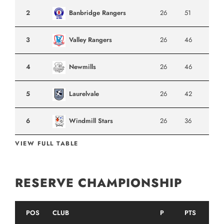
2
Banbridge Rangers
26
51
3
Valley Rangers
26
46
4
Newmills
26
46
5
Laurelvale
26
42
6
Windmill Stars
26
36
VIEW FULL TABLE
RESERVE CHAMPIONSHIP
POS
CLUB
P
PTS