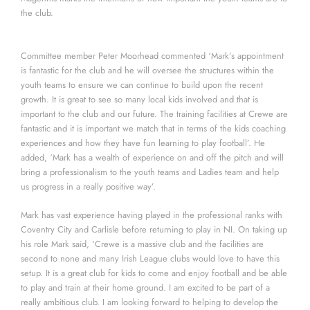
the club.
Committee member Peter Moorhead commented ‘Mark’s appointment
is fantastic for the club and he will oversee the structures within the
youth teams to ensure we can continue to build upon the recent
growth. It is great to see so many local kids involved and that is
important to the club and our future. The training facilities at Crewe are
fantastic and it is important we match that in terms of the kids coaching
experiences and how they have fun learning to play football’. He
added, ‘Mark has a wealth of experience on and off the pitch and will
bring a professionalism to the youth teams and Ladies team and help
us progress in a really positive way’.
Mark has vast experience having played in the professional ranks with
Coventry City and Carlisle before returning to play in NI. On taking up
his role Mark said, ‘Crewe is a massive club and the facilities are
second to none and many Irish League clubs would love to have this
setup. It is a great club for kids to come and enjoy football and be able
to play and train at their home ground. I am excited to be part of a
really ambitious club. I am looking forward to helping to develop the