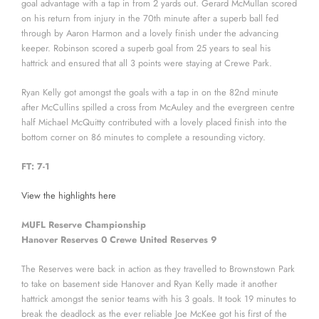
goal advantage with a tap in from 2 yards out. Gerard McMullan scored
on his return from injury in the 70th minute after a superb ball fed
through by Aaron Harmon and a lovely finish under the advancing
keeper. Robinson scored a superb goal from 25 years to seal his
hattrick and ensured that all 3 points were staying at Crewe Park.
Ryan Kelly got amongst the goals with a tap in on the 82nd minute
after McCullins spilled a cross from McAuley and the evergreen centre
half Michael McQuitty contributed with a lovely placed finish into the
bottom corner on 86 minutes to complete a resounding victory.
FT: 7-1
View the highlights here
MUFL Reserve Championship
Hanover Reserves 0 Crewe United Reserves 9
The Reserves were back in action as they travelled to Brownstown Park
to take on basement side Hanover and Ryan Kelly made it another
hattrick amongst the senior teams with his 3 goals. It took 19 minutes to
break the deadlock as the ever reliable Joe McKee got his first of the