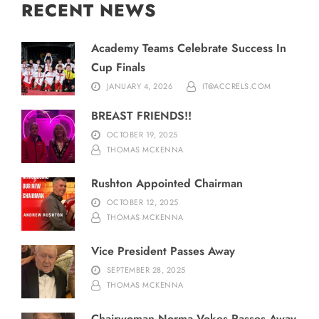
RECENT NEWS
Academy Teams Celebrate Success In
Cup Finals
JANUARY 4, 2026
IT@ACCRELS.COM
BREAST FRIENDS!!
OCTOBER 19, 2025
THOMAS MCKENNA
Rushton Appointed Chairman
OCTOBER 12, 2025
THOMAS MCKENNA
Vice President Passes Away
SEPTEMBER 28, 2025
THOMAS MCKENNA
Chairwoman Norma Vokes Passes Away