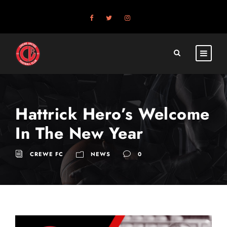
Hattrick Hero’s Welcome
In The New Year
CREWE FC
NEWS
0