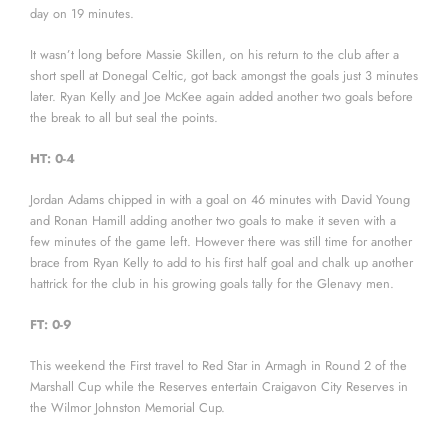
day on 19 minutes.
It wasn’t long before Massie Skillen, on his return to the club after a
short spell at Donegal Celtic, got back amongst the goals just 3 minutes
later. Ryan Kelly and Joe McKee again added another two goals before
the break to all but seal the points.
HT: 0-4
Jordan Adams chipped in with a goal on 46 minutes with David Young
and Ronan Hamill adding another two goals to make it seven with a
few minutes of the game left. However there was still time for another
brace from Ryan Kelly to add to his first half goal and chalk up another
hattrick for the club in his growing goals tally for the Glenavy men.
FT: 0-9
This weekend the First travel to Red Star in Armagh in Round 2 of the
Marshall Cup while the Reserves entertain Craigavon City Reserves in
the Wilmor Johnston Memorial Cup.