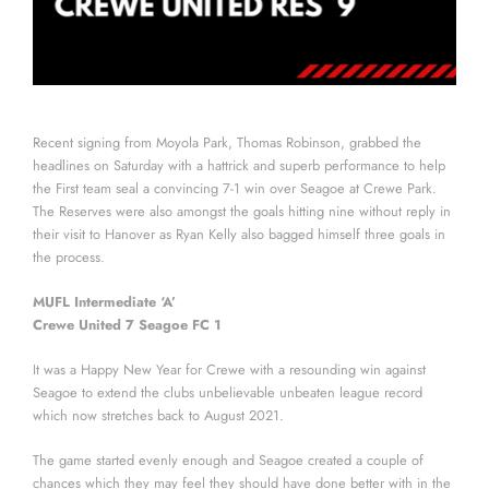
Recent signing from Moyola Park, Thomas Robinson, grabbed the
headlines on Saturday with a hattrick and superb performance to help
the First team seal a convincing 7-1 win over Seagoe at Crewe Park.
The Reserves were also amongst the goals hitting nine without reply in
their visit to Hanover as Ryan Kelly also bagged himself three goals in
the process.
MUFL Intermediate ‘A’
Crewe United 7 Seagoe FC 1
It was a Happy New Year for Crewe with a resounding win against
Seagoe to extend the clubs unbelievable unbeaten league record
which now stretches back to August 2021.
The game started evenly enough and Seagoe created a couple of
chances which they may feel they should have done better with in the