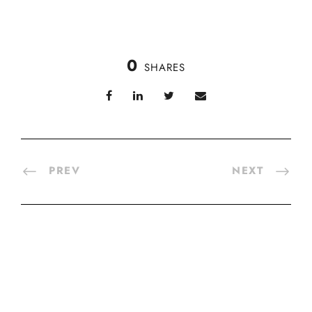
0
SHARES
PREV
NEXT