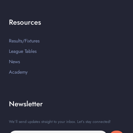
Resources
Results/Fixtures
League Tables
News
Academy
Newsletter
We’ll send updates straight to your inbox. Let’s stay connected!