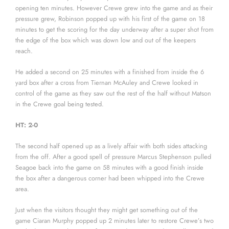
opening ten minutes. However Crewe grew into the game and as their
pressure grew, Robinson popped up with his first of the game on 18
minutes to get the scoring for the day underway after a super shot from
the edge of the box which was down low and out of the keepers
reach.
He added a second on 25 minutes with a finished from inside the 6
yard box after a cross from Tiernan McAuley and Crewe looked in
control of the game as they saw out the rest of the half without Matson
in the Crewe goal being tested.
HT: 2-0
The second half opened up as a lively affair with both sides attacking
from the off. After a good spell of pressure Marcus Stephenson pulled
Seagoe back into the game on 58 minutes with a good finish inside
the box after a dangerous corner had been whipped into the Crewe
area.
Just when the visitors thought they might get something out of the
game Ciaran Murphy popped up 2 minutes later to restore Crewe’s two