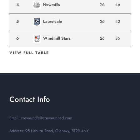
4
Newmills
26
46
5
Laurelvale
26
42
6
Windmill Stars
26
36
VIEW FULL TABLE
Contact Info
Email: creweutdfc@creweunited.com
Address: 95 Lisburn Road, Glenavy, BT29 4NY