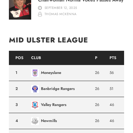
SEPTEMBER 12, 2025
THOMAS MCKENNA
MID ULSTER LEAGUE
POS
CLUB
P
PTS
1
Moneyslane
26
56
2
Banbridge Rangers
26
51
3
Valley Rangers
26
46
4
Newmills
26
46