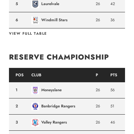
5
Laurelvale
26
42
6
Windmill Stars
26
36
VIEW FULL TABLE
RESERVE CHAMPIONSHIP
POS
CLUB
P
PTS
1
Moneyslane
26
56
2
Banbridge Rangers
26
51
3
Valley Rangers
26
46