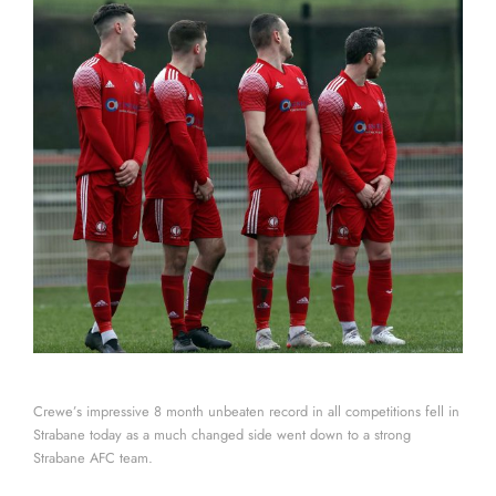
Crewe’s impressive 8 month unbeaten record in all competitions fell in
Strabane today as a much changed side went down to a strong
Strabane AFC team.