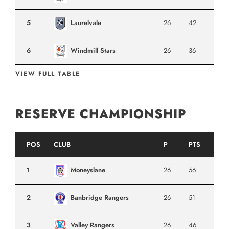
5
Laurelvale
26
42
6
Windmill Stars
26
36
VIEW FULL TABLE
RESERVE CHAMPIONSHIP
POS
CLUB
P
PTS
1
Moneyslane
26
56
2
Banbridge Rangers
26
51
3
Valley Rangers
26
46