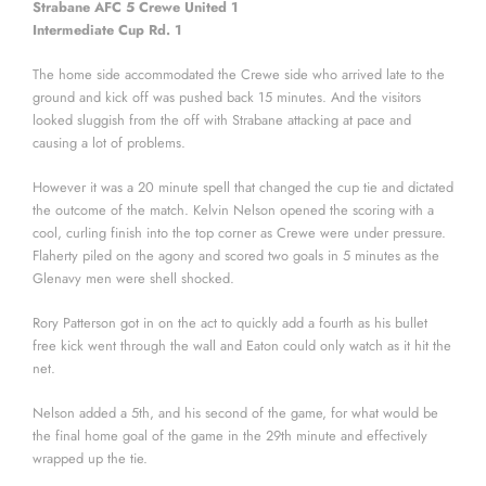
Strabane AFC 5 Crewe United 1
Intermediate Cup Rd. 1
The home side accommodated the Crewe side who arrived late to the
ground and kick off was pushed back 15 minutes. And the visitors
looked sluggish from the off with Strabane attacking at pace and
causing a lot of problems.
However it was a 20 minute spell that changed the cup tie and dictated
the outcome of the match. Kelvin Nelson opened the scoring with a
cool, curling finish into the top corner as Crewe were under pressure.
Flaherty piled on the agony and scored two goals in 5 minutes as the
Glenavy men were shell shocked.
Rory Patterson got in on the act to quickly add a fourth as his bullet
free kick went through the wall and Eaton could only watch as it hit the
net.
Nelson added a 5th, and his second of the game, for what would be
the final home goal of the game in the 29th minute and effectively
wrapped up the tie.