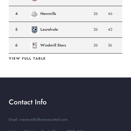
4
Newmills
26
46
5
Laurelvale
26
42
6
Windmill Stars
26
36
VIEW FULL TABLE
Contact Info
Email: creweutdfc@creweunited.com