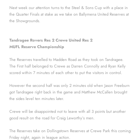
Next week our attention turns to the Steel & Sons Cup with a place in
the Quarter Finals at stake as we take on Ballymena United Reserves at
the Showgrounds.
Tandragee Rovers Res 2 Crewe United Res 2
MUFL Reserve Championship
The Reserves travelled to Madden Road as they took on Tandragee.
The First half belonged to Crewe as Darren Connolly and Ryan Kelly
scored within 7 minutes of each other to put the visitors in control.
However the second half was only 2 minutes old when Jason Freeburn
got Tandragee right back in the game and Matthew McCallen brought
the sides level ten minutes later.
Crewe will be disappointed not to leave with all 3 points but another
good result on the road for Craig Leworthy’s men.
The Reserves take on Dollingstown Reserves at Crewe Park this coming
Friday night, again in league action.