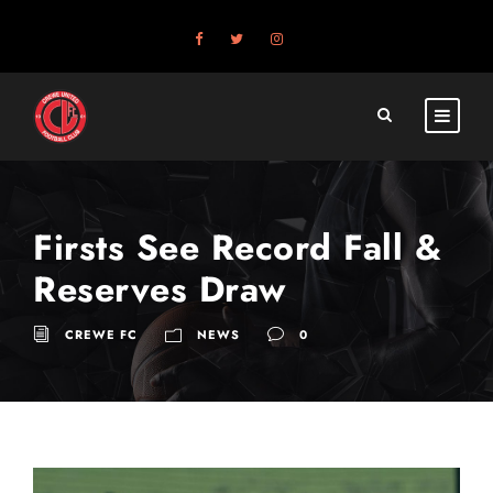
Firsts See Record Fall &
Reserves Draw
CREWE FC
NEWS
0