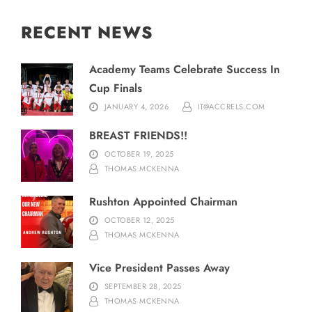
RECENT NEWS
Academy Teams Celebrate Success In
Cup Finals
JANUARY 4, 2026
IT@ACCRELS.COM
BREAST FRIENDS!!
OCTOBER 19, 2025
THOMAS MCKENNA
Rushton Appointed Chairman
OCTOBER 12, 2025
THOMAS MCKENNA
Vice President Passes Away
SEPTEMBER 28, 2025
THOMAS MCKENNA