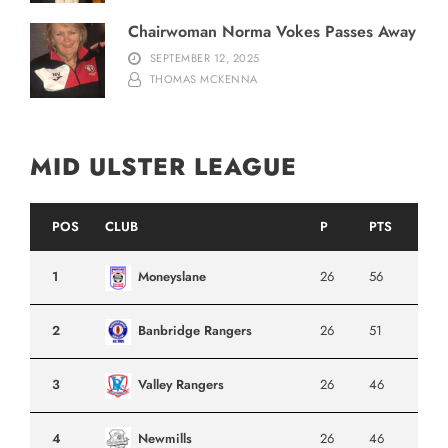
Chairwoman Norma Vokes Passes Away
SEPTEMBER 12, 2025
THOMAS MCKENNA
MID ULSTER LEAGUE
POS
CLUB
P
PTS
1
Moneyslane
26
56
2
Banbridge Rangers
26
51
3
Valley Rangers
26
46
4
Newmills
26
46