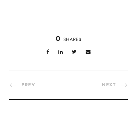
0
SHARES
PREV
NEXT