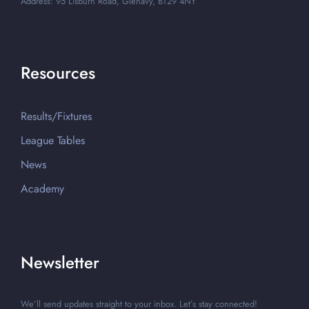
Address: 95 Lisburn Road, Glenavy, BT29 4NY
Resources
Results/Fixtures
League Tables
News
Academy
Newsletter
We’ll send updates straight to your inbox. Let’s stay connected!