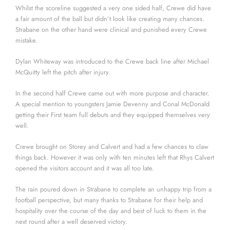
Whilst the scoreline suggested a very one sided half, Crewe did have
a fair amount of the ball but didn’t look like creating many chances.
Strabane on the other hand were clinical and punished every Crewe
mistake.
Dylan Whiteway was introduced to the Crewe back line after Michael
McQuitty left the pitch after injury.
In the second half Crewe came out with more purpose and character.
A special mention to youngsters Jamie Devenny and Conal McDonald
getting their First team full debuts and they equipped themselves very
well.
Crewe brought on Storey and Calvert and had a few chances to claw
things back. However it was only with ten minutes left that Rhys Calvert
opened the visitors account and it was all too late.
The rain poured down in Strabane to complete an unhappy trip from a
football perspective, but many thanks to Strabane for their help and
hospitality over the course of the day and best of luck to them in the
next round after a well deserved victory.